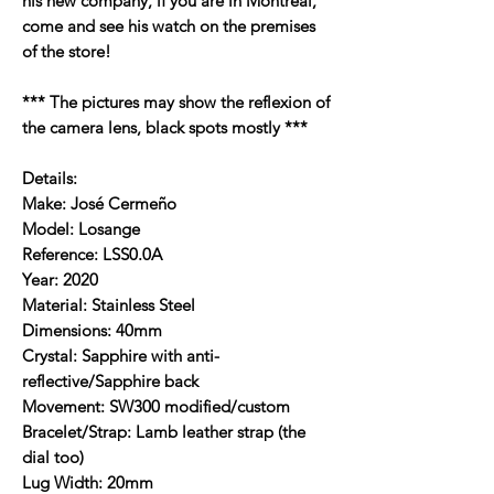
his new company, if you are in Montreal,
come and see his watch on the premises
of the store!
*** The pictures may show the reflexion of
the camera lens, black spots mostly ***
Details:
Make: José Cermeño
Model: Losange
Reference: LSS0.0A
Year: 2020
Material: Stainless Steel
Dimensions: 40mm
Crystal: Sapphire with anti-
reflective/Sapphire back
Movement: SW300 modified/custom
Bracelet/Strap: Lamb leather strap (the
dial too)
Lug Width: 20mm