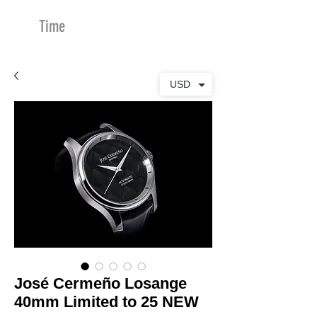
Time
Merchants
USD
José Cermeño Losange
40mm Limited to 25 NEW