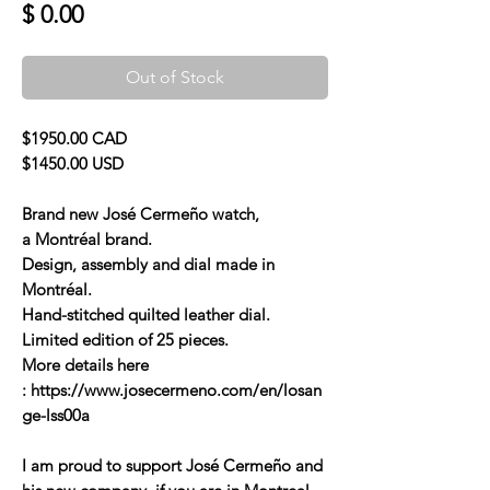
Price
$ 0.00
Out of Stock
$1950.00 CAD
$1450.00 USD
Brand new José Cermeño watch,
a Montréal brand.
Design, assembly and dial made in
Montréal.
Hand-stitched quilted leather dial.
Limited edition of 25 pieces.
More details here
: https://www.josecermeno.com/en/losan
ge-lss00a
I am proud to support José Cermeño and