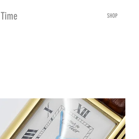
Time
Merchants
HOME
SHOP
SE