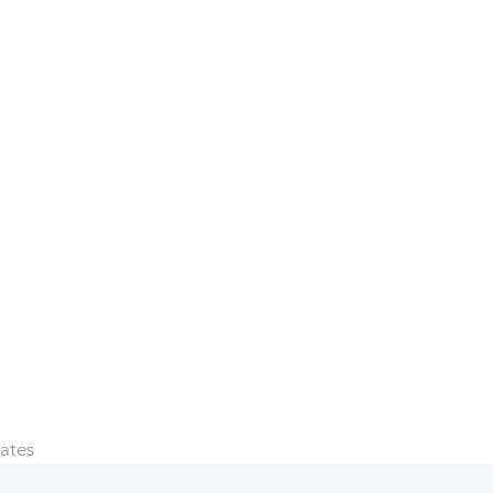
e sorry that
 more!
ates