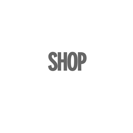
LL
BLOG
DATE YOUR WATCH
SERVICES & MORE
SHOP
Watches