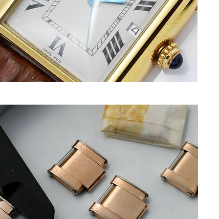
F
t
C
t