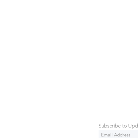
Archives
rowse through our previously sold items. We'r
ou might have missed out, but there's always
Subscribe to Upd