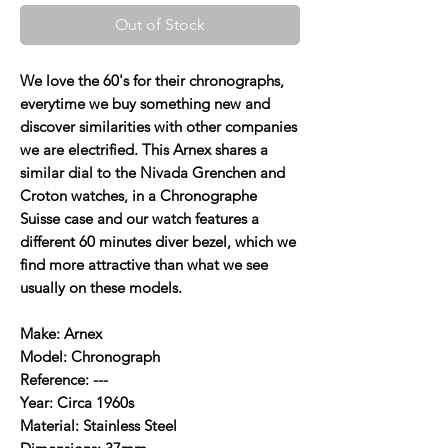
Out of Stock
We love the 60's for their chronographs,
everytime we buy something new and
discover similarities with other companies
we are electrified. This Arnex shares a
similar dial to the Nivada Grenchen and
Croton watches, in a Chronographe
Suisse case and our watch features a
different 60 minutes diver bezel, which we
find more attractive than what we see
usually on these models.
Make: Arnex
Model: Chronograph
Reference: ---
Year: Circa 1960s
Material: Stainless Steel