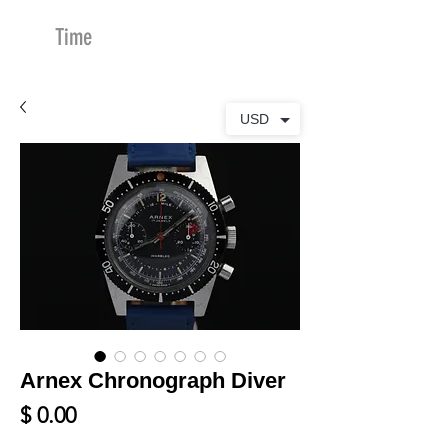
Time
Merchants
USD
Arnex Chronograph Diver
Price
$ 0.00