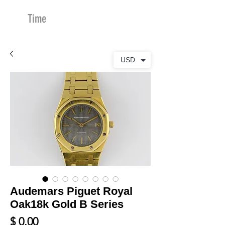
Time
Merchants
USD
Audemars Piguet Royal
Oak18k Gold B Series
Price
$ 0.00