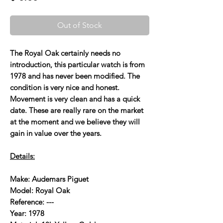
Out of Stock
The Royal Oak certainly needs no
introduction, this particular watch is from
1978 and has never been modified. The
condition is very nice and honest.
Movement is very clean and has a quick
date. These are really rare on the market
at the moment and we believe they will
gain in value over the years.
Details:
Make: Audemars Piguet
Model: Royal Oak
Reference: ---
Year: 1978