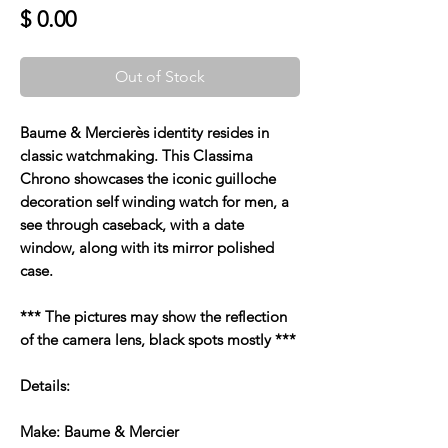
Price
$ 0.00
Out of Stock
Baume & Mercierès identity resides in
classic watchmaking. This Classima
Chrono showcases the iconic guilloche
decoration self winding watch for men, a
see through caseback, with a date
window, along with its mirror polished
case.
*** The pictures may show the reflection
of the camera lens, black spots mostly ***
Details:
Make: Baume & Mercier