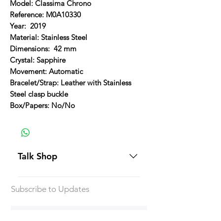
Model: Classima Chrono
Reference: M0A10330
Year: 2019
Material: Stainless Steel
Dimensions: 42 mm
Crystal: Sapphire
Movement: Automatic
Bracelet/Strap: Leather with Stainless
Steel clasp buckle
Box/Papers: No/No
Talk Shop
All our prices are displayed in USD
Subscribe to Updates
Each individual piece comes with a
5-day inspection period. All of our
watches include Priority Shipping