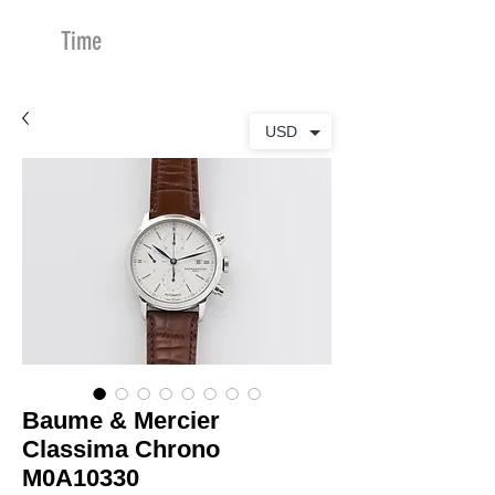
Time
Merchants
USD
Baume & Mercier
Classima Chrono
M0A10330