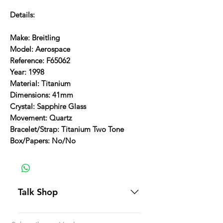
Details:
Make: Breitling
Model: Aerospace
Reference: F65062
Year: 1998
Material: Titanium
Dimensions: 41mm
Crystal: Sapphire Glass
Movement: Quartz
Bracelet/Strap: Titanium Two Tone
Box/Papers: No/No
Talk Shop
All our prices are displayed in USD