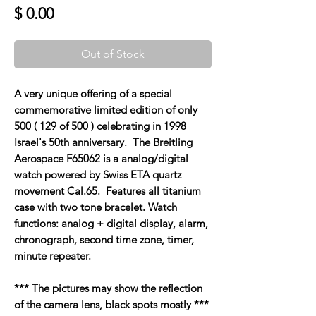
Price
$ 0.00
Out of Stock
A very unique offering of a special
commemorative limited edition of only
500 ( 129 of 500 ) celebrating in 1998
Israel's 50th anniversary. The Breitling
Aerospace F65062 is a analog/digital
watch powered by Swiss ETA quartz
movement Cal.65. Features all titanium
case with two tone bracelet. Watch
functions: analog + digital display, alarm,
chronograph, second time zone, timer,
minute repeater.
*** The pictures may show the reflection
of the camera lens, black spots mostly ***