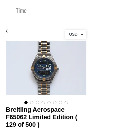
Time
Merchants
USD
Breitling Aerospace
F65062 Limited Edition (
129 of 500 )