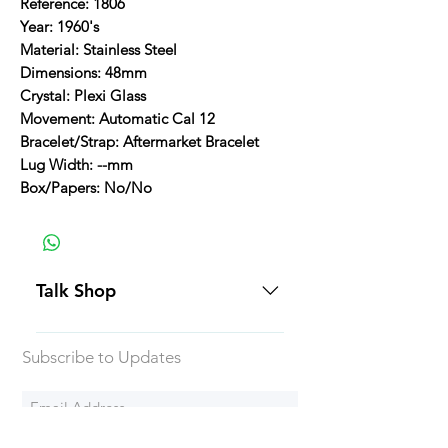
Reference: 1806
Year: 1960's
Material: Stainless Steel
Dimensions: 48mm
Crystal: Plexi Glass
Movement: Automatic Cal 12
Bracelet/Strap: Aftermarket Bracelet
Lug Width: --mm
Box/Papers: No/No
Talk Shop
All our prices are displayed in USD
Subscribe to Updates
Each individual piece comes with a
5-day inspection period. All of our
watches include Priority Shipping
in Canada and USA. Worldwide
Subscribe Now