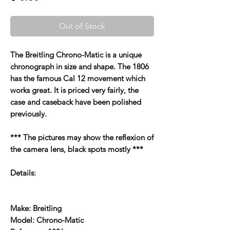
Out of Stock
The Breitling Chrono-Matic is a unique
chronograph in size and shape. The 1806
has the famous Cal 12 movement which
works great. It is priced very fairly, the
case and caseback have been polished
previously.
*** The pictures may show the reflexion of
the camera lens, black spots mostly ***
Details:
Make: Breitling
Model: Chrono-Matic