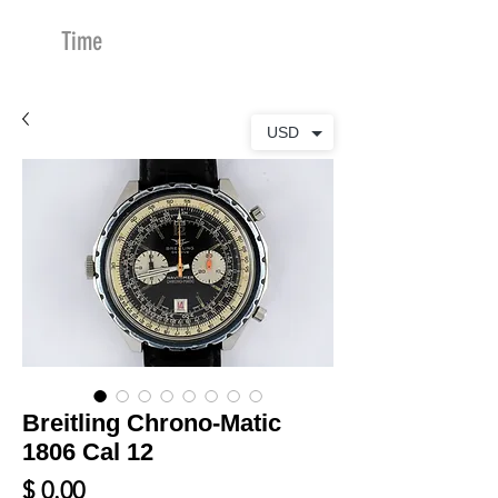
Time
Merchants
USD
Breitling Chrono-Matic
1806 Cal 12
Price
$ 0.00