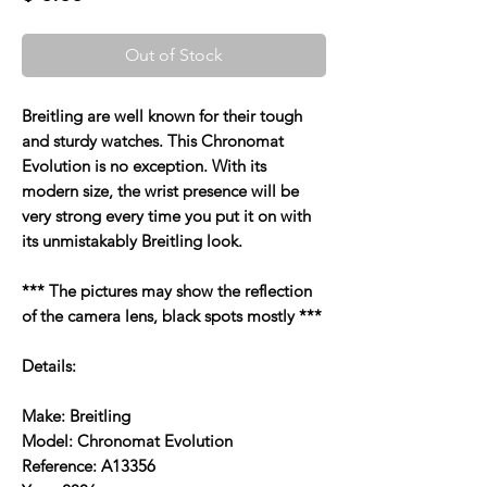
Out of Stock
Breitling are well known for their tough
and sturdy watches. This Chronomat
Evolution is no exception. With its
modern size, the wrist presence will be
very strong every time you put it on with
its unmistakably Breitling look.
*** The pictures may show the reflection
of the camera lens, black spots mostly ***
Details:
Make: Breitling
Model: Chronomat Evolution
Reference: A13356