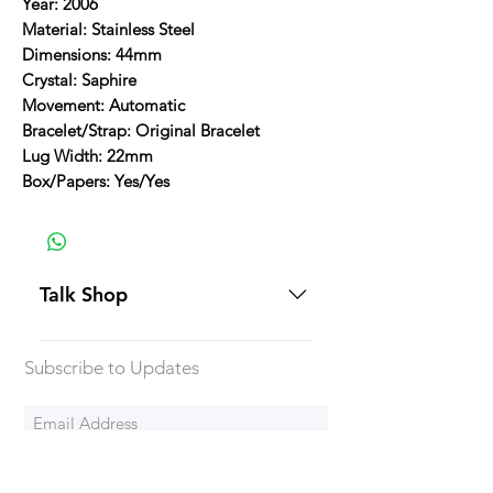
Year: 2006
Material: Stainless Steel
Dimensions: 44mm
Crystal: Saphire
Movement: Automatic
Bracelet/Strap: Original Bracelet
Lug Width: 22mm
Box/Papers: Yes/Yes
Talk Shop
All our prices are displayed in USD
Subscribe to Updates
Each individual piece comes with a
5-day inspection period. All of our
watches include Priority Shipping
in Canada and USA. Worldwide
Subscribe Now
shipping is an extra 50$ Flat Rate.