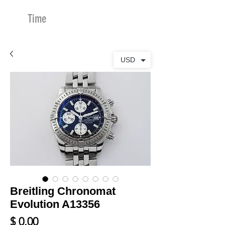
Time
Merchants
USD
Breitling Chronomat
Evolution A13356
Price
$ 0.00