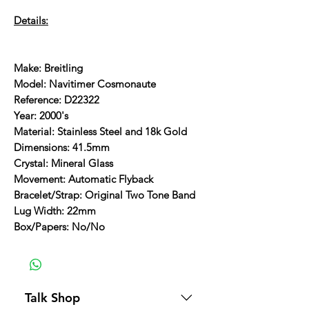
Details:
Make: Breitling
Model: Navitimer Cosmonaute
Reference: D22322
Year: 2000's
Material: Stainless Steel and 18k Gold
Dimensions: 41.5mm
Crystal: Mineral Glass
Movement: Automatic Flyback
Bracelet/Strap: Original Two Tone Band
Lug Width: 22mm
Box/Papers: No/No
Talk Shop