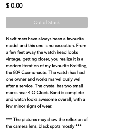
Price
$ 0.00
Out of Stock
Navitimers have always been a favourite
model and this one is no exception. From
a few feet away the watch head looks
vintage, getting closer, you realize it is a
modern iteration of my favourite Breitling,
the 809 Cosmonaute. The watch has had
one owner and works marvellously well
after a service. The crystal has two small
marks near 4 O'Clock. Band is complete
and watch looks awesome overall, with a
few minor signs of wear.
*** The pictures may show the reflexion of
the camera lens, black spots mostly ***