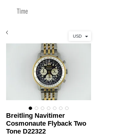
Time
Merchants
USD
Breitling Navitimer
Cosmonaute Flyback Two
Tone D22322