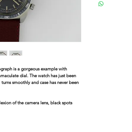
graph is a gorgeous example with
mmaculate dial. The watch has just been
l turns smoothly and case has never been
lexion of the camera lens, black spots