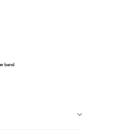
her band
SD Each individual piece comes with a 5-