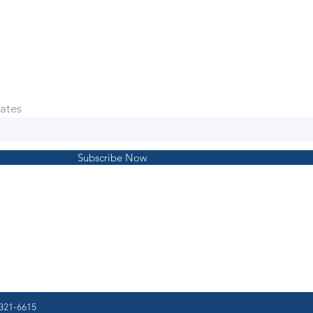
ates
Subscribe Now
321-6615