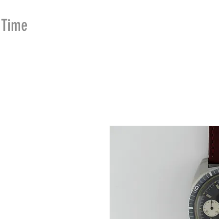
Time
Merchants
HOME
SHOP
SE