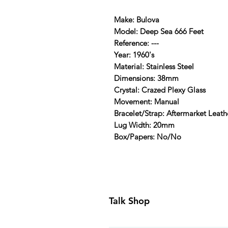
Make: Bulova
Model: Deep Sea 666 Feet
Reference: ---
Year: 1960's
Material: Stainless Steel
Dimensions: 38mm
Crystal: Crazed Plexy Glass
Movement: Manual
Bracelet/Strap: Aftermarket Leat
Lug Width: 20mm
Box/Papers: No/No
Talk Shop
All our prices are displayed in U