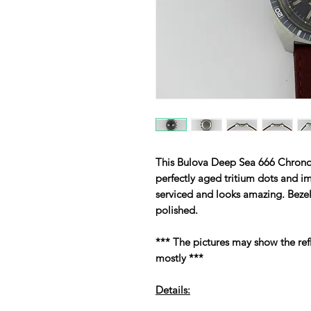
This Bulova Deep Sea 666 Chrono
perfectly aged tritium dots and i
serviced and looks amazing. Beze
polished.
*** The pictures may show the ref
mostly ***
Details: