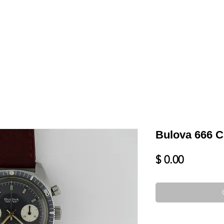
LL
BLOG
DATE YOUR WATCH
SERVICES & MORE
Bulova 666 
Price
$ 0.00