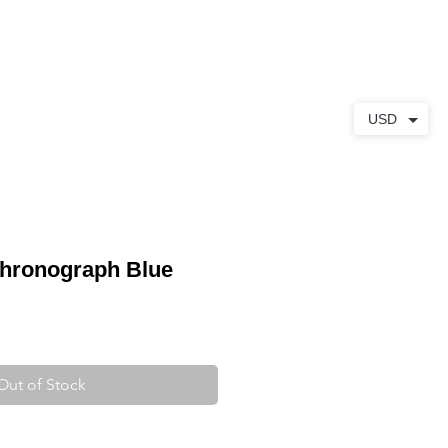
ABOUT
CONTACT
USD
Chronograph Blue
Out of Stock