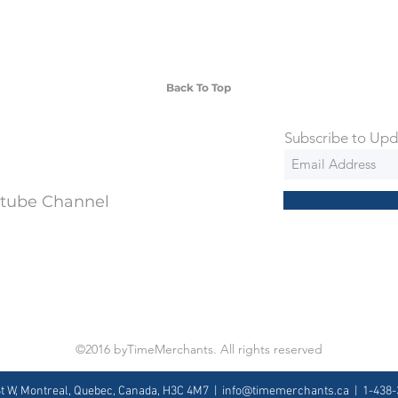
 watches include Priority Shipping in
ng is an extra 50$ Flat Rate. We will
 via Federal Express Priority within 5
ng
Back To Top
Subscribe to Upd
utube Channel
©2016 byTimeMerchants. All rights reserved
St W, Montreal, Quebec, Canada, H3C 4M7 |
info@timemerchants.ca
| 1-438-