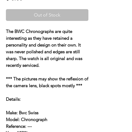
Out of Stock
The BWC Chronographs are quite
interesting as they have retained a
personality and design on their own. It
was never polished and edges are still
sharp. The watch is all original and was
recently serviced.
*** The pictures may show the reflexion of
the camera lens, black spots mostly ***
Details:
Make: Bwc Swiss
Model: Chronograph
Reference: ---