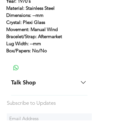
Year: 1970's
Material: Stainless Steel
Dimensions: --mm
Crystal: Plexi Glass
Movement: Manual Wind
Bracelet/Strap: Aftermarket
Lug Width: --mm
Box/Papers: No/No
Talk Shop
All our prices are displayed in USD
Subscribe to Updates
Each individual piece comes with a
5-day inspection period. All of our
watches include Priority Shipping
in Canada and USA. Worldwide
Subscribe Now
shipping is an extra 50$ Flat Rate.