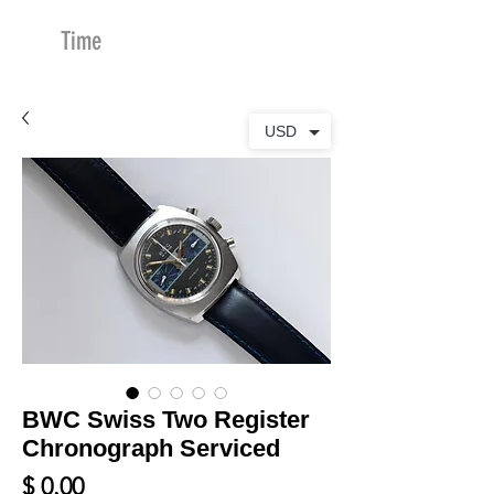
Time
Merchants
USD
BWC Swiss Two Register
Chronograph Serviced
Price
$ 0.00