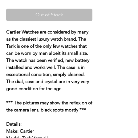
Out of Stock
Cartier Watches are considered by many
as the classiest luxury watch brand. The
Tank is one of the only few watches that
can be worn by men albeit its small size.
The watch has been verified, new battery
installed and works well. The case is in
exceptional condition, simply cleaned.
The dial, case and crystal are in very very
good condition for the age.
*** The pictures may show the reflexion of
the camera lens, black spots mostly ***
Details:
Make: Cartier