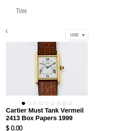
Time
Merchants
USD
Cartier Must Tank Vermeil
2413 Box Papers 1999
Price
$ 0.00