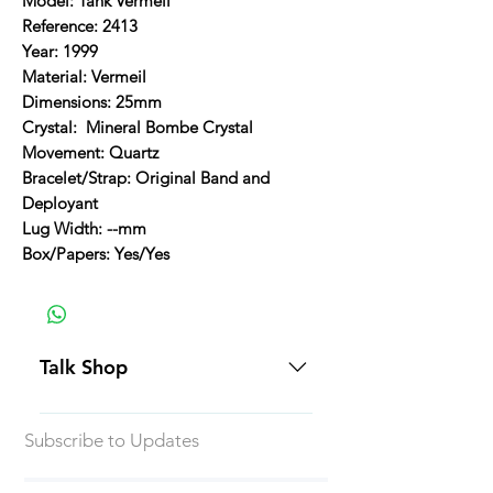
Model: Tank Vermeil
Reference: 2413
Year: 1999
Material: Vermeil
Dimensions: 25mm
Crystal: Mineral Bombe Crystal
Movement: Quartz
Bracelet/Strap: Original Band and
Deployant
Lug Width: --mm
Box/Papers: Yes/Yes
Talk Shop
All our prices are displayed in USD
Subscribe to Updates
Each individual piece comes with a
5-day inspection period. All of our