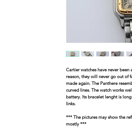
Cartier watches have never been a
reason, they will never go out of
made again. The Panthere resemb
curved lines. The watch works wel
battery. Its bracelet lenght is long
links.
*** The pictures may show the ref
mostly ***