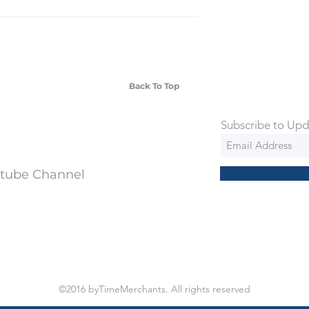
SD Each individual piece comes with a 5-
 watches include Priority Shipping in
ng is an extra 50$ Flat Rate. We will
 via Federal Express Priority within 5
ng
Back To Top
Subscribe to Upd
utube Channel
©2016 byTimeMerchants. All rights reserved