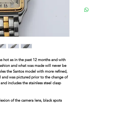
s hot as in the past 12 months and with
 fashion and what was made will never be
les the Santos model with more refined,
l and was pictured prior to the change of
 and includes the stainless steel clasp
lexion of the camera lens, black spots