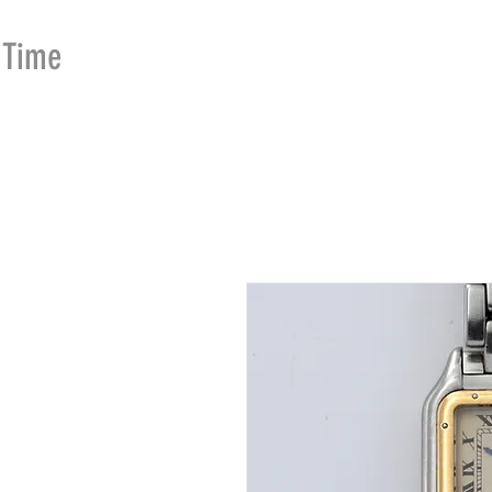
Time
Merchants
HOME
SHOP
SE