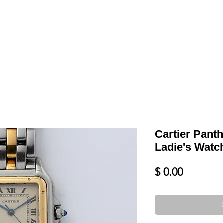
LL
BLOG
DATE YOUR WATCH
SERVICES & MORE
Cartier Pant
Ladie's Watc
Price
$ 0.00