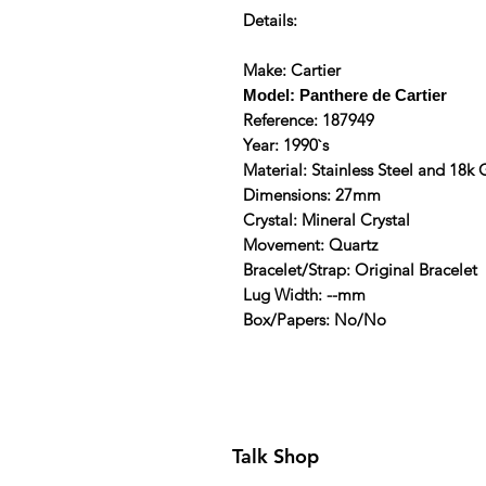
Details:
Make: Cartier
Model: Panthere de Cartier
Reference: 187949
Year: 1990`s
Material: Stainless Steel and 18k
Dimensions: 27mm
Crystal: Mineral Crystal
Movement: Quartz
Bracelet/Strap: Original Bracelet
Lug Width: --mm
Box/Papers: No/No
Talk Shop