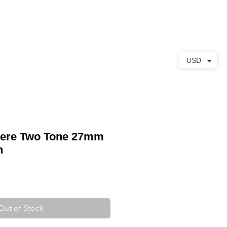
ABOUT
CONTACT
USD
here Two Tone 27mm
h
Out of Stock