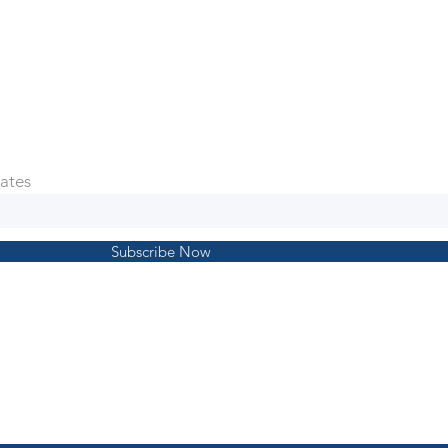
ates
Subscribe Now