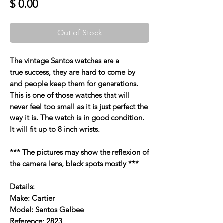
Price
$ 0.00
Out of Stock
The vintage Santos watches are a
true success, they are hard to come by
and people keep them for generations.
This is one of those watches that will
never feel too small as it is just perfect the
way it is. The watch is in good condition.
It will fit up to 8 inch wrists.
*** The pictures may show the reflexion of
the camera lens, black spots mostly ***
Details:
Make: Cartier
Model: Santos Galbee
Reference: 2823