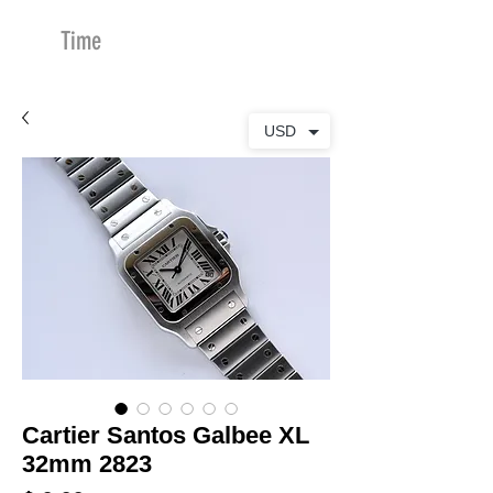
Time
Merchants
USD
Cartier Santos Galbee XL
32mm 2823