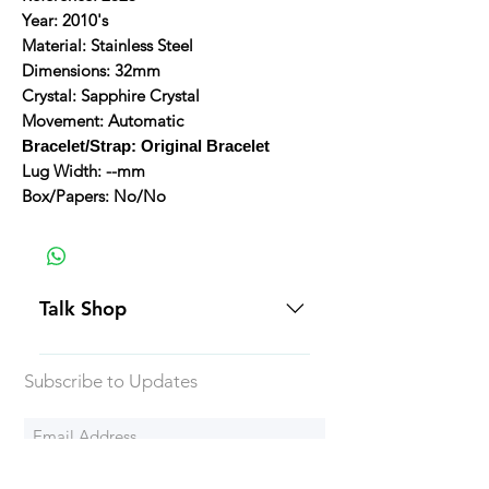
Year: 2010's
Material: Stainless Steel
Dimensions: 32mm
Crystal: Sapphire Crystal
Movement: Automatic
Bracelet/Strap: Original Bracelet
Lug Width: --mm
Box/Papers: No/No
Talk Shop
All our prices are displayed in USD
Subscribe to Updates
Each individual piece comes with a
5-day inspection period. All of our
watches include Priority Shipping
in Canada and USA. Worldwide
Subscribe Now