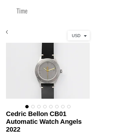
Time
Merchants
USD
Cedric Bellon CB01
Automatic Watch Angels
2022