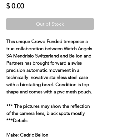
Price
$ 0.00
Out of Stock
This unique Crowd Funded timepiece a
true collaboration between Watch Angels
SA Mendrisio Switzerland and Bellon and
Partners has brought forward a swiss
precision automatic movement in a
technically inovative stainless steel case
with a birotating bezel. Condition is top
shape and comes with a pvc mesh pouch.
*** The pictures may show the reflection
of the camera lens, black spots mostly
***Details:
Make: Cedric Bellon