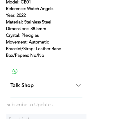
Model: CB01
Reference: Watch Angels
Year: 2022
Material: Stainless Steel
Dimensions: 38.5mm
Crystal: Plexiglas
Movement: Automatic
Bracelet/Strap: Leather Band
Box/Papers: No/No
Talk Shop
All our prices are displayed in USD
Subscribe to Updates
Each individual piece comes with a
5-day inspection period. All of our
watches include Priority Shipping
in Canada and USA. Worldwide