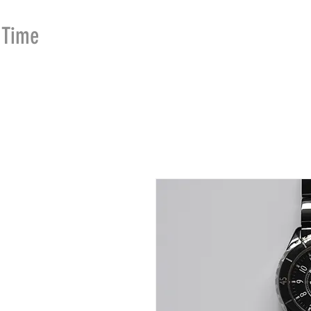
Time
Merchants
HOME
SHOP
SE