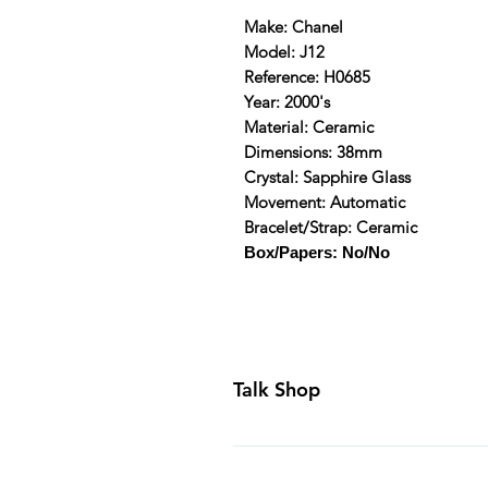
Make: Chanel
Model: J12
Reference: H0685
Year: 2000's
Material: Ceramic
Dimensions: 38mm
Crystal: Sapphire Glass
Movement: Automatic
Bracelet/Strap: Ceramic
Box/Papers: No/No
Talk Shop
All our prices are displayed in U
day inspection period. All of our