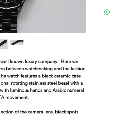
t well known luxury company. Here we
sion between watchmaking and the fashion
he watch features a black ceramic case
onal rotating stainless steel bezel with a
l with luminous hands and Arabic numeral
ETA movement.
ection of the camera lens, black spots