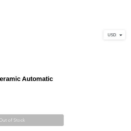
ABOUT
CONTACT
USD
eramic Automatic
Out of Stock