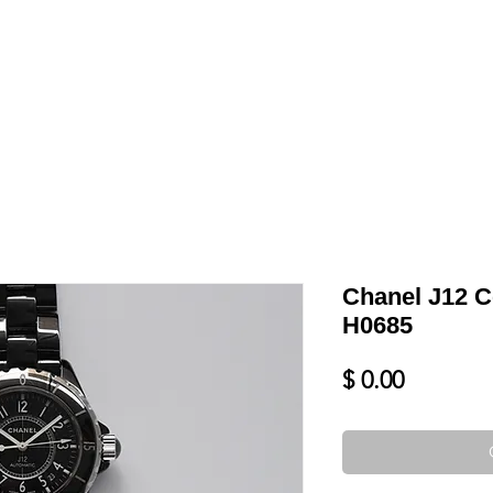
LL
BLOG
DATE YOUR WATCH
SERVICES & MORE
Chanel J12 C
H0685
Price
$ 0.00