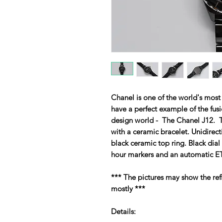
Chanel is one of the world's mos
have a perfect example of the fu
design world - The Chanel J12. T
with a ceramic bracelet. Unidirecti
black ceramic top ring. Black dia
hour markers and an automatic 
*** The pictures may show the refl
mostly ***
Details: