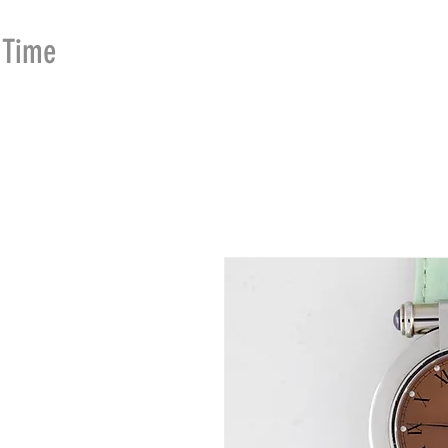
Time
Merchants
HOME
SHOP
SE