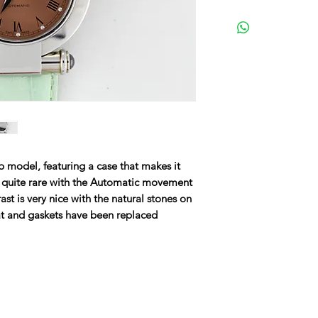
 model, featuring a case that makes it
s quite rare with the Automatic movement
st is very nice with the natural stones on
t and gaskets have been replaced