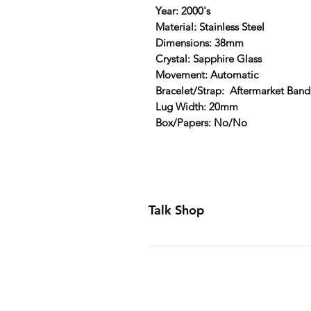
Year: 2000's
Material: Stainless Steel
Dimensions: 38mm
Crystal: Sapphire Glass
Movement: Automatic
Bracelet/Strap: Aftermarket Band
Lug Width: 20mm
Box/Papers: No/No
Talk Shop
All our prices are displayed in U
day inspection period. All of our
Canada and USA. Worldwide shippi
generally ship all of our products