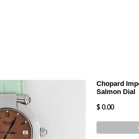
LL
BLOG
DATE YOUR WATCH
SERVICES & MORE
Chopard Impe
Salmon Dial
Price
$ 0.00