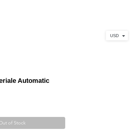
ABOUT
CONTACT
USD
riale Automatic
Out of Stock