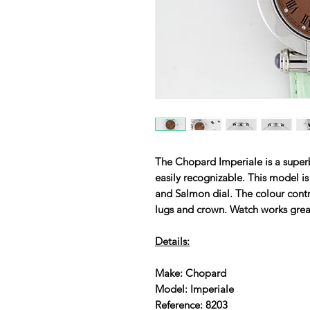
The Chopard Imperiale is a superb
easily recognizable. This model i
and Salmon dial. The colour contra
lugs and crown. Watch works grea
Details:
Make: Chopard
Model: Imperiale
Reference: 8203