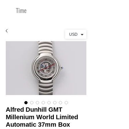
Time
Merchants
USD
Alfred Dunhill GMT
Millenium World Limited
Automatic 37mm Box