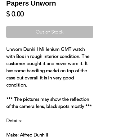
Papers Unworn
Price
$ 0.00
Out of Stock
Unworn Dunhill Millenium GMT watch
with Box in rough interior condition. The
customer bought it and never wore it. It
has some handling markd on top of the
case but overall it is in very good
condition.
*** The pictures may show the reflection
of the camera lens, black spots mostly ***
Details:
Make: Alfred Dunhill