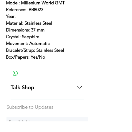
Model: Millenium World GMT
Reference: BB8023
Year:
Material: Stainless Steel
Dimensions: 37 mm
Crystal: Sapphire
Movement: Automatic
Bracelet/Strap: Stainless Steel
Box/Papers: Yes/No
Talk Shop
All our prices are displayed in USD
Subscribe to Updates
Each individual piece comes with a
5-day inspection period. All of our
watches include Priority Shipping
in Canada and USA. Worldwide