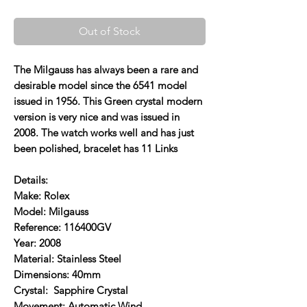
Out of Stock
The Milgauss has always been a rare and
desirable model since the 6541 model
issued in 1956. This Green crystal modern
version is very nice and was issued in
2008. The watch works well and has just
been polished, bracelet has 11 Links
Details:
Make: Rolex
Model: Milgauss
Reference: 116400GV
Year: 2008
Material: Stainless Steel
Dimensions: 40mm
Crystal: Sapphire Crystal
Movement: Automatic Wind