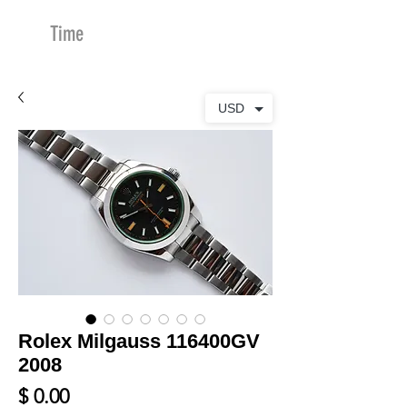
Time
Merchants
USD
Rolex Milgauss 116400GV
2008
Price
$ 0.00