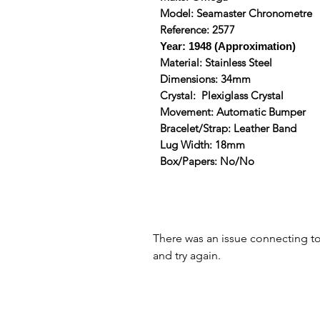
Model: Seamaster Chronometre
Reference: 2577
Year: 1948 (Approximation)
Material: Stainless Steel
Dimensions: 34mm
Crystal: Plexiglass Crystal
Movement: Automatic Bumper
Bracelet/Strap: Leather Band
Lug Width: 18mm
Box/Papers: No/No
There was an issue connecting t
and try again.