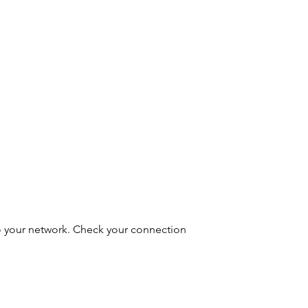
o your network. Check your connection