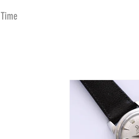
Time
Merchants
HOME
SHOP
SE