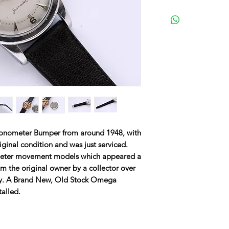
onometer Bumper from around 1948, with
original condition and was just serviced.
meter movement models which appeared a
rom the original owner by a collector over
ely. A Brand New, Old Stock Omega
alled.