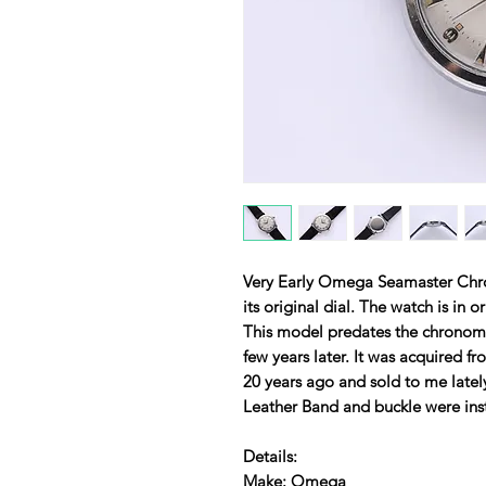
Very Early Omega Seamaster Chr
its original dial. The watch is in 
This model predates the chrono
few years later. It was acquired f
20 years ago and sold to me lat
Leather Band and buckle were inst
Details:
Make: Omega