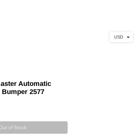
ABOUT
CONTACT
USD
ster Automatic
 Bumper 2577
Out of Stock