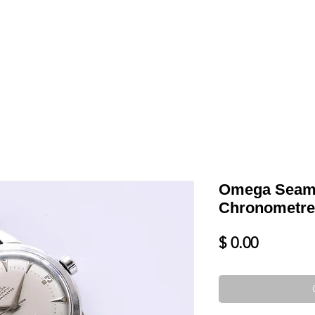
LL
BLOG
DATE YOUR WATCH
SERVICES & MORE
Omega Seama
Chronometre
Price
$ 0.00