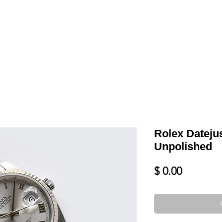
LL
BLOG
DATE YOUR WATCH
SERVICES & MORE
Rolex Datejus
Unpolished
Price
$ 0.00