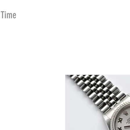
Time
Merchants
HOME
SHOP
SE