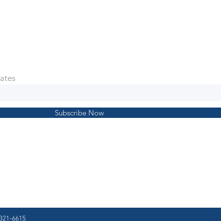
ates
Subscribe Now
321-6615