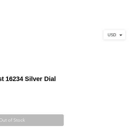
ABOUT
CONTACT
USD
t 16234 Silver Dial
Out of Stock