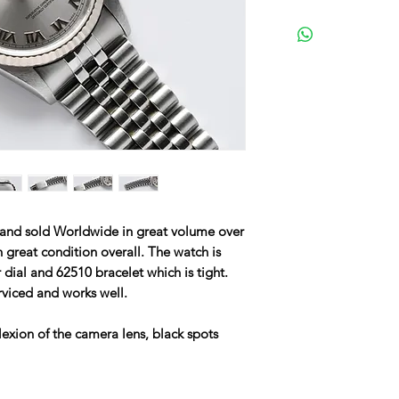
 and sold Worldwide in great volume over
n great condition overall. The watch is
er dial and 62510 bracelet which is tight.
rviced and works well.
lexion of the camera lens, black spots