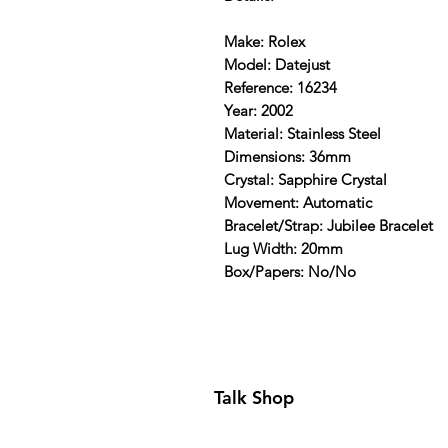
Make: Rolex
Model: Datejust
Reference: 16234
Year: 2002
Material: Stainless Steel
Dimensions: 36mm
Crystal: Sapphire Crystal
Movement: Automatic
Bracelet/Strap: Jubilee Bracelet
Lug Width: 20mm
Box/Papers: No/No
Talk Shop