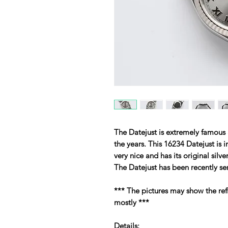
The Datejust is extremely famous
the years. This 16234 Datejust is i
very nice and has its original silv
The Datejust has been recently se
*** The pictures may show the ref
mostly ***
Details: