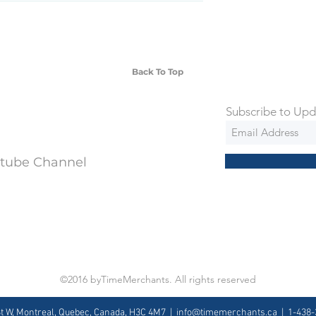
SD Each individual piece comes with a 5-
 watches include Priority Shipping in
ng is an extra 50$ Flat Rate. We will
 via Federal Express Priority within 5
ng
Back To Top
Subscribe to Upd
utube Channel
©2016 byTimeMerchants. All rights reserved
St W, Montreal, Quebec, Canada, H3C 4M7 |
info@timemerchants.ca
| 1-438-