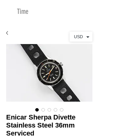
Time
Merchants
USD
Enicar Sherpa Divette
Stainless Steel 36mm
Serviced