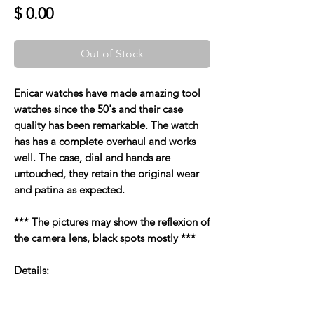
Price
$ 0.00
Out of Stock
Enicar watches have made amazing tool
watches since the 50's and their case
quality has been remarkable. The watch
has has a complete overhaul and works
well. The case, dial and hands are
untouched, they retain the original wear
and patina as expected.
*** The pictures may show the reflexion of
the camera lens, black spots mostly ***
Details: