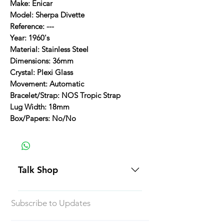
Make: Enicar
Model: Sherpa Divette
Reference: ---
Year: 1960's
Material: Stainless Steel
Dimensions: 36mm
Crystal: Plexi Glass
Movement: Automatic
Bracelet/Strap: NOS Tropic Strap
Lug Width: 18mm
Box/Papers: No/No
Talk Shop
All our prices are displayed in USD
Subscribe to Updates
Each individual piece comes with a
5-day inspection period. All of our