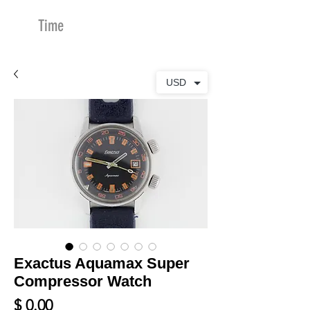
Time
Merchants
USD
Exactus Aquamax Super
Compressor Watch
Price
$ 0.00