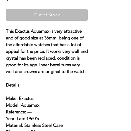
Out of Stock
This Exactus Aquamax is very attractive
and of good size at 36mm, being one of
the affordable watches that has a lot of
appeal for the price. It works very well and
crystal has been replaced, condition is
good for its age. Inner bezel turns very
well and crowns are original to the watch.
Details:
Make: Exactus
Model: Aquamax
Reference: ---
Year: Late 1960's
Material: Stainless Steel Case