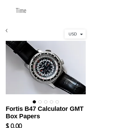
Time
Merchants
USD
Fortis B47 Calculator GMT
Box Papers
Price
$ 0.00