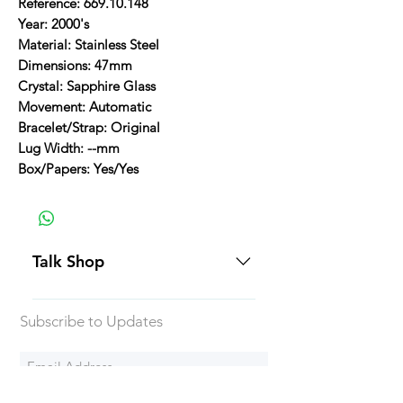
Reference: 669.10.148
Year: 2000's
Material: Stainless Steel
Dimensions: 47mm
Crystal: Sapphire Glass
Movement: Automatic
Bracelet/Strap: Original
Lug Width: --mm
Box/Papers: Yes/Yes
Talk Shop
All our prices are displayed in USD
Subscribe to Updates
Each individual piece comes with a
5-day inspection period. All of our
watches include Priority Shipping
in Canada and USA. Worldwide
Subscribe Now