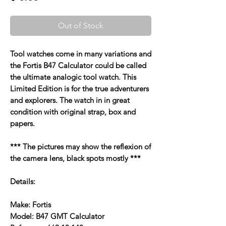
Out of Stock
Tool watches come in many variations and
the Fortis B47 Calculator could be called
the ultimate analogic tool watch. This
Limited Edition is for the true adventurers
and explorers. The watch in in great
condition with original strap, box and
papers.
*** The pictures may show the reflexion of
the camera lens, black spots mostly ***
Details:
Make: Fortis
Model: B47 GMT Calculator