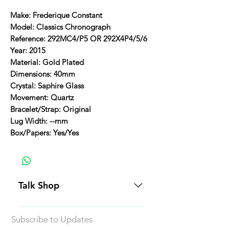
Make: Frederique Constant
Model: Classics Chronograph
Reference: 292MC4/P5 OR 292X4P4/5/6
Year: 2015
Material: Gold Plated
Dimensions: 40mm
Crystal: Saphire Glass
Movement: Quartz
Bracelet/Strap: Original
Lug Width: --mm
Box/Papers: Yes/Yes
Talk Shop
All our prices are displayed in USD
Subscribe to Updates
Each individual piece comes with a