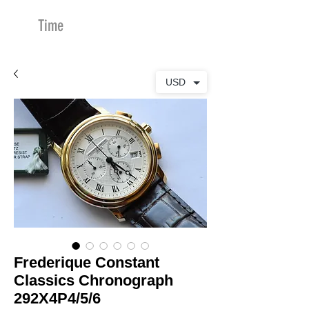
Time
Merchants
USD
Frederique Constant
Classics Chronograph
292X4P4/5/6