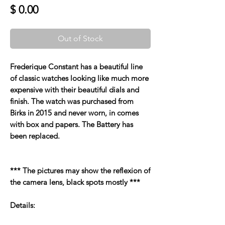
Price
$ 0.00
Out of Stock
Frederique Constant has a beautiful line
of classic watches looking like much more
expensive with their beautiful dials and
finish. The watch was purchased from
Birks in 2015 and never worn, in comes
with box and papers. The Battery has
been replaced.
*** The pictures may show the reflexion of
the camera lens, black spots mostly ***
Details: