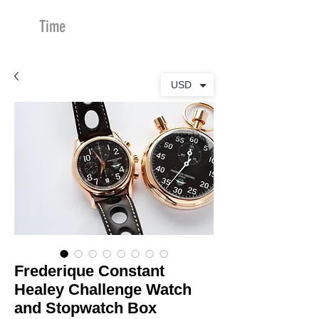
Time
Merchants
USD
Frederique Constant
Healey Challenge Watch
and Stopwatch Box