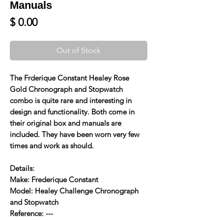
Manuals
Price
$ 0.00
Out of Stock
The Frderique Constant Healey Rose
Gold Chronograph and Stopwatch
combo is quite rare and interesting in
design and functionality. Both come in
their original box and manuals are
included. They have been worn very few
times and work as should.
Details:
Make: Frederique Constant
Model: Healey Challenge Chronograph
and Stopwatch
Reference: ---