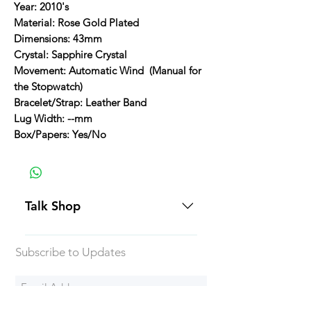
Year: 2010's
Material: Rose Gold Plated
Dimensions: 43mm
Crystal: Sapphire Crystal
Movement: Automatic Wind (Manual for
the Stopwatch)
Bracelet/Strap: Leather Band
Lug Width: --mm
Box/Papers: Yes/No
Talk Shop
All our prices are displayed in USD
Subscribe to Updates
Each individual piece comes with a
5-day inspection period. All of our
watches include Priority Shipping
in Canada and USA. Worldwide