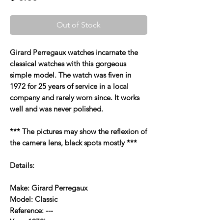
Out of Stock
Girard Perregaux watches incarnate the
classical watches with this gorgeous
simple model. The watch was fiven in
1972 for 25 years of service in a local
company and rarely worn since. It works
well and was never polished.
*** The pictures may show the reflexion of
the camera lens, black spots mostly ***
Details:
Make: Girard Perregaux
Model: Classic
Reference: ---