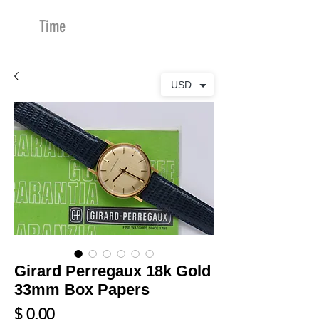
Time
Merchants
USD
Girard Perregaux 18k Gold
33mm Box Papers
Price
$ 0.00