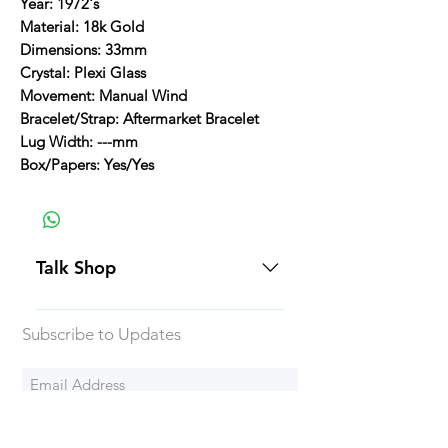
Year: 1972's
Material: 18k Gold
Dimensions: 33mm
Crystal: Plexi Glass
Movement: Manual Wind
Bracelet/Strap: Aftermarket Bracelet
Lug Width: ---mm
Box/Papers: Yes/Yes
Talk Shop
All our prices are displayed in USD
Subscribe to Updates
Each individual piece comes with a
5-day inspection period. All of our
watches include Priority Shipping
in Canada and USA. Worldwide
Subscribe Now
shipping is an extra 50$ Flat Rate.