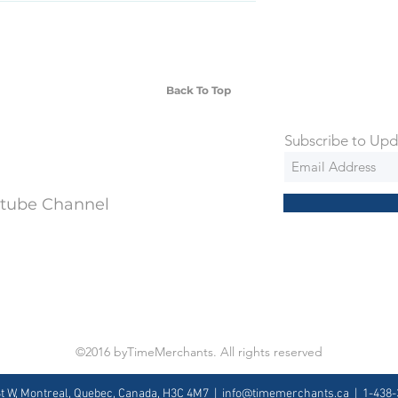
SD Each individual piece comes with a 5-
 watches include Priority Shipping in
ng is an extra 50$ Flat Rate. We will
 via Federal Express Priority within 5
ng
Back To Top
Subscribe to Upd
utube Channel
©2016 byTimeMerchants. All rights reserved
St W, Montreal, Quebec, Canada, H3C 4M7 |
info@timemerchants.ca
| 1-438-