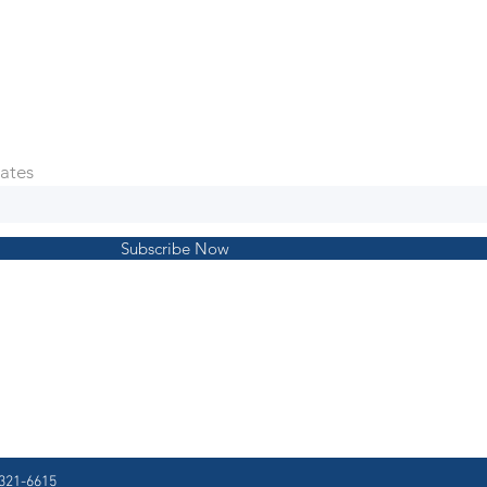
ates
Subscribe Now
321-6615