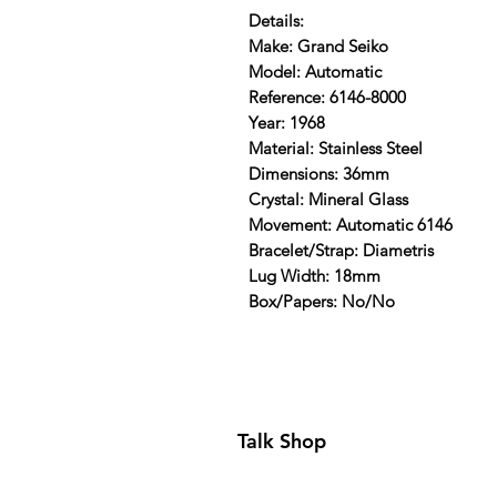
Details:
Make: Grand Seiko
Model: Automatic
Reference: 6146-8000
Year: 1968
Material: Stainless Steel
Dimensions: 36mm
Crystal: Mineral Glass
Movement: Automatic 6146
Bracelet/Strap: Diametris
Lug Width: 18mm
Box/Papers: No/No
Talk Shop