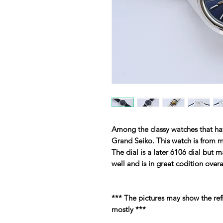
Among the classy watches that have
Grand Seiko. This watch is from m
The dial is a later 6106 dial but m
well and is in great codition overa
*** The pictures may show the ref
mostly ***