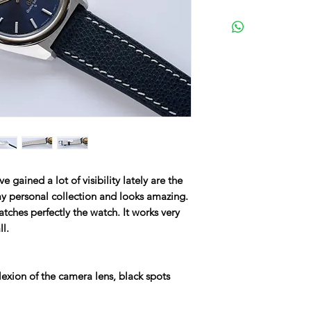
 gained a lot of visibility lately are the
y personal collection and looks amazing.
atches perfectly the watch. It works very
ll.
lexion of the camera lens, black spots