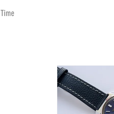
Time
Merchants
HOME
SHOP
SE