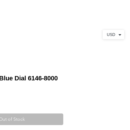
ABOUT
CONTACT
USD
Blue Dial 6146-8000
Out of Stock