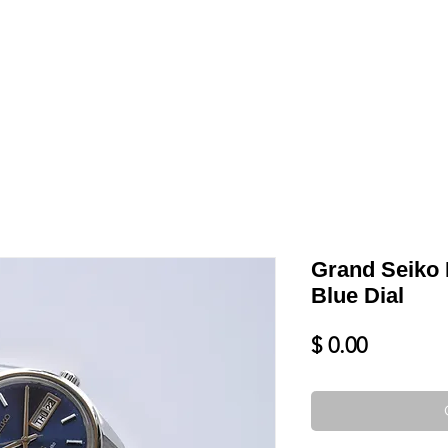
LL
BLOG
DATE YOUR WATCH
SERVICES & MORE
Grand Seiko 
Blue Dial
Price
$ 0.00