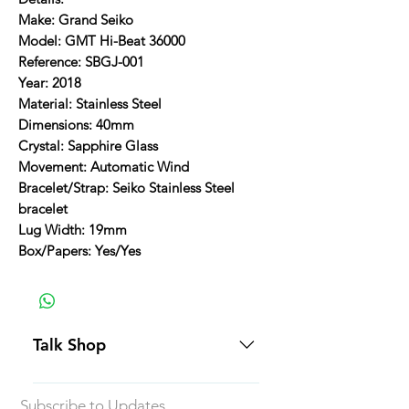
Make: Grand Seiko
Model: GMT Hi-Beat 36000
Reference: SBGJ-001
Year: 2018
Material: Stainless Steel
Dimensions: 40mm
Crystal: Sapphire Glass
Movement: Automatic Wind
Bracelet/Strap: Seiko Stainless Steel
bracelet
Lug Width: 19mm
Box/Papers: Yes/Yes
Talk Shop
All our prices are displayed in USD
Subscribe to Updates