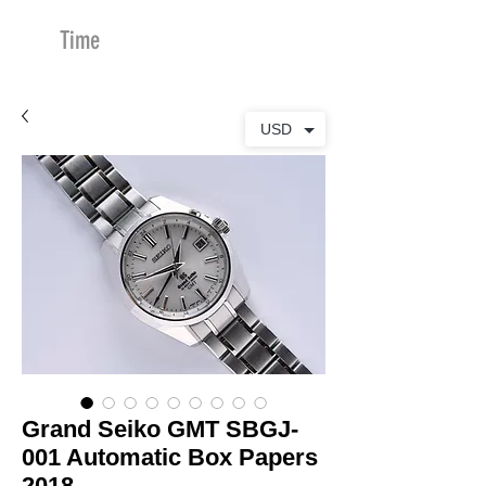
Time
Merchants
USD
Grand Seiko GMT SBGJ-
001 Automatic Box Papers
2018