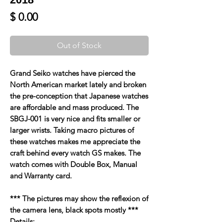
Price
$ 0.00
Out of Stock
Grand Seiko watches have pierced the
North American market lately and broken
the pre-conception that Japanese watches
are affordable and mass produced. The
SBGJ-001 is very nice and fits smaller or
larger wrists. Taking macro pictures of
these watches makes me appreciate the
craft behind every watch GS makes. The
watch comes with Double Box, Manual
and Warranty card.
*** The pictures may show the reflexion of
the camera lens, black spots mostly ***
Details: