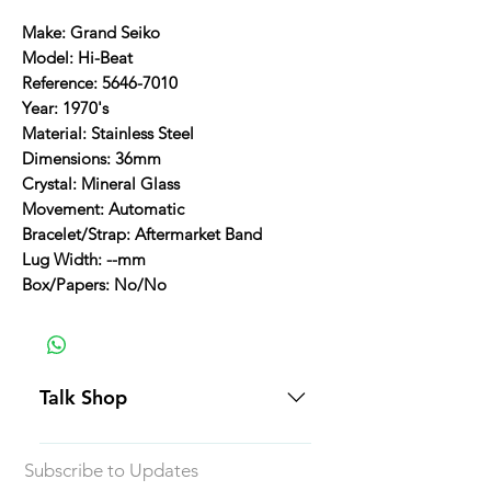
Make: Grand Seiko
Model: Hi-Beat
Reference: 5646-7010
Year: 1970's
Material: Stainless Steel
Dimensions: 36mm
Crystal: Mineral Glass
Movement: Automatic
Bracelet/Strap: Aftermarket Band
Lug Width: --mm
Box/Papers: No/No
Talk Shop
All our prices are displayed in USD
Subscribe to Updates
Each individual piece comes with a