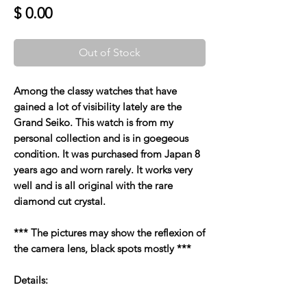
Price
$ 0.00
Out of Stock
Among the classy watches that have
gained a lot of visibility lately are the
Grand Seiko. This watch is from my
personal collection and is in goegeous
condition. It was purchased from Japan 8
years ago and worn rarely. It works very
well and is all original with the rare
diamond cut crystal.
*** The pictures may show the reflexion of
the camera lens, black spots mostly ***
Details: