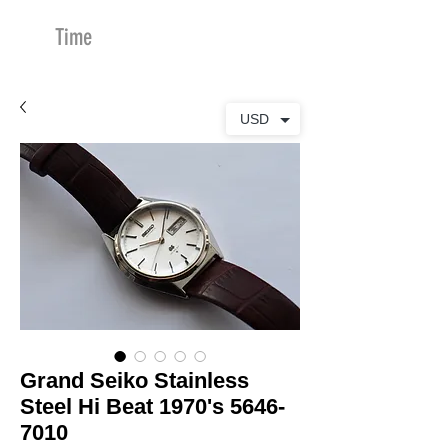
Time
Merchants
USD
Grand Seiko Stainless
Steel Hi Beat 1970's 5646-
7010