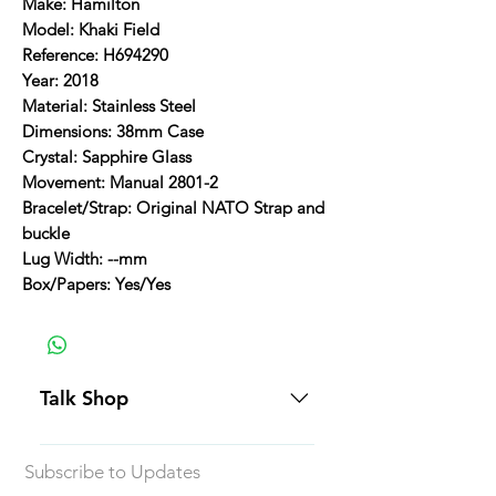
Make: Hamilton
Model: Khaki Field
Reference: H694290
Year: 2018
Material: Stainless Steel
Dimensions: 38mm Case
Crystal: Sapphire Glass
Movement: Manual 2801-2
Bracelet/Strap: Original NATO Strap and
buckle
Lug Width: --mm
Box/Papers: Yes/Yes
Talk Shop
All our prices are displayed in USD
Subscribe to Updates
Each individual piece comes with a