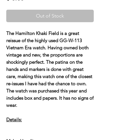
Out of Stock
The Hamilton Khaki Field is a great
reissue of the highly used GG-W-113
Vietnam Era watch. Having owned both
vintage and new, the proportions are
shockingly perfect. The patina on the
hands and markers is done with great
care, making this watch one of the closest
re-issues I have had the chance to own.
The watch was purchased this year and
includes box and papers. It has no signs of
wear.
Details: