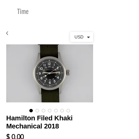
Time
Merchants
USD
Hamilton Filed Khaki
Mechanical 2018
Price
$ 0.00