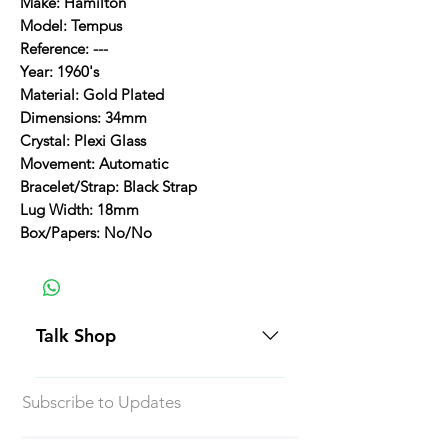
Make: Hamilton
Model: Tempus
Reference: ---
Year: 1960's
Material: Gold Plated
Dimensions: 34mm
Crystal: Plexi Glass
Movement: Automatic
Bracelet/Strap: Black Strap
Lug Width: 18mm
Box/Papers: No/No
Talk Shop
All our prices are displayed in USD
Subscribe to Updates
Each individual piece comes with a
5-day inspection period. All of our