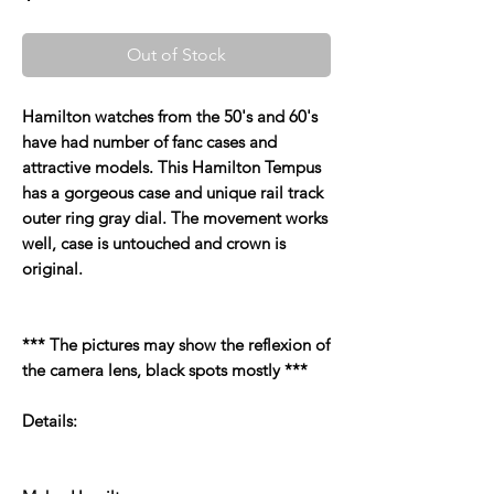
Out of Stock
Hamilton watches from the 50's and 60's
have had number of fanc cases and
attractive models. This Hamilton Tempus
has a gorgeous case and unique rail track
outer ring gray dial. The movement works
well, case is untouched and crown is
original.
*** The pictures may show the reflexion of
the camera lens, black spots mostly ***
Details: