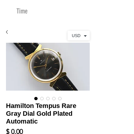
Time
Merchants
USD
Hamilton Tempus Rare
Gray Dial Gold Plated
Automatic
Price
$ 0.00