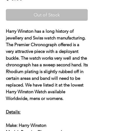
Out of Stock
Harry Winston has a long history of
jewellery and Swiss watch manufacturing.
The Premier Chronograph offered is a
very attractive piece with a deployant
buckle. The watch works very well and the
chronograph has a sweep second hand. Its
Rhodium plating is slightly rubbed off in
certain areas and band will need to be
replaced. We have listed it at the lowest
Harry Winston Watch available
Worldwide, mens or womens.
Details:
Make: Harry Winston