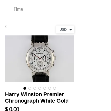
Time
Merchants
USD
Harry Winston Premier
Chronograph White Gold
Price
$ 0.00