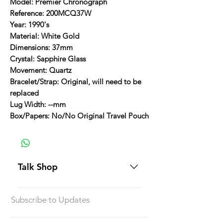
Model: Premier Chronograph
Reference: 200MCQ37W
Year: 1990's
Material: White Gold
Dimensions: 37mm
Crystal: Sapphire Glass
Movement: Quartz
Bracelet/Strap: Original, will need to be
replaced
Lug Width: --mm
Box/Papers: No/No Original Travel Pouch
Talk Shop
All our prices are displayed in USD
Subscribe to Updates
Each individual piece comes with a
5-day inspection period. All of our