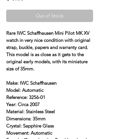
Out of Stock
Rare IWC Schaffhausen Mini Pilot MK XV
watch in very nice condition with original
strap, buckle, papers and warranty card.
This model is as close as it gets to the
original early models, with its miniature
size of 35mm.
Make: IWC Schaffhausen
Model: Automatic
Reference: 3256-01
Year: Circa 2007
Material: Stainless Steel
Dimensions: 35mm
Crystal: Sapphire Glass
Movement: Automatic