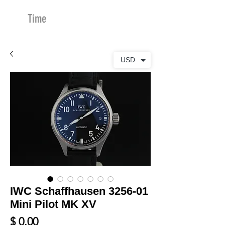
Time
Merchants
USD
IWC Schaffhausen 3256-01
Mini Pilot MK XV
Price
$ 0.00