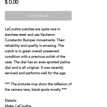
Price
$ 0.00
Out of Stock
LeCoultre watches are quite rare in
stainless steel and use Vacheron
Constantin Bumper movements. Their
reliability and quality is amazing. The
watch is in great overall preserved
condition with a previous polish of the
case. The dial has an even spotted patina
dial and is all original. It was recently
serviced and performs well for the age.
*** The pictures may show the reflexion of
the camera lens, black spots mostly ***
Details:
Make: LeCoultre