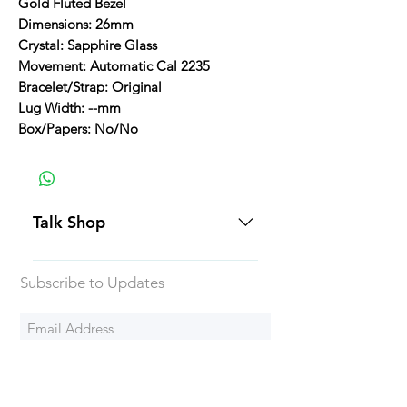
Gold Fluted Bezel
Dimensions: 26mm
Crystal: Sapphire Glass
Movement: Automatic Cal 2235
Bracelet/Strap: Original
Lug Width: --mm
Box/Papers: No/No
Talk Shop
All our prices are displayed in USD
Subscribe to Updates
Each individual piece comes with a
5-day inspection period. All of our
watches include Priority Shipping
in Canada and USA. Worldwide
Subscribe Now
shipping is an extra 50$ Flat Rate.
We will generally ship all of our