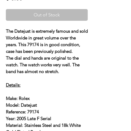
Out of Stock
The Datejust is extremely famous and sold
Worldwide in great volume over the
years. This 79174 is in good condition,
case has been previously polished.
The dial and hands are original to the
watch. The watch works very well. The
band has almost no stretch.
Details:
Make: Rolex
Model: Datejust
Reference: 79174
Year: 2005 Late F Serial
Material: Stainless Steel and 18k White