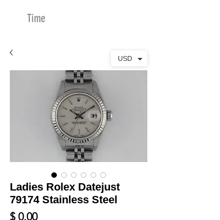
Time
Merchants
USD
Ladies Rolex Datejust
79174 Stainless Steel
Price
$ 0.00