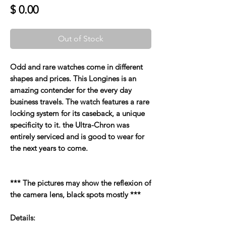
Price
$ 0.00
Out of Stock
Odd and rare watches come in different
shapes and prices. This Longines is an
amazing contender for the every day
business travels. The watch features a rare
locking system for its caseback, a unique
specificity to it. the Ultra-Chron was
entirely serviced and is good to wear for
the next years to come.
*** The pictures may show the reflexion of
the camera lens, black spots mostly ***
Details: