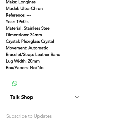
Make: Longines
Model: Ultra-Chron
Reference: ---
Year: 1960's
Material: Stainless Steel
Dimensions: 34mm
Crystal: Plexiglass Crystal
Movement: Automatic
Bracelet/Strap: Leather Band
Lug Width: 20mm
Box/Papers: No/No
Talk Shop
All our prices are displayed in USD
Subscribe to Updates
Each individual piece comes with a
5-day inspection period. All of our