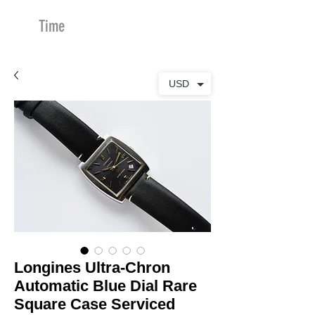
Time
Merchants
USD
Longines Ultra-Chron
Automatic Blue Dial Rare
Square Case Serviced