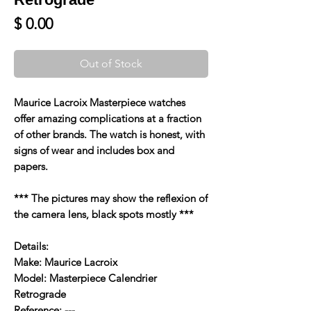
Price
$ 0.00
Out of Stock
Maurice Lacroix Masterpiece watches
offer amazing complications at a fraction
of other brands. The watch is honest, with
signs of wear and includes box and
papers.
*** The pictures may show the reflexion of
the camera lens, black spots mostly ***
Details:
Make: Maurice Lacroix
Model: Masterpiece Calendrier
Retrograde
Reference: ---