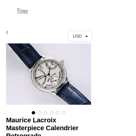
Time
Merchants
USD
Maurice Lacroix
Masterpiece Calendrier
Retrograde