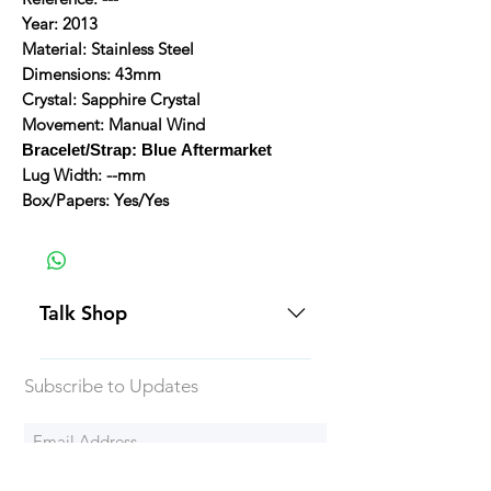
Year: 2013
Material: Stainless Steel
Dimensions: 43mm
Crystal: Sapphire Crystal
Movement: Manual Wind
Bracelet/Strap: Blue Aftermarket
Lug Width: --mm
Box/Papers: Yes/Yes
Talk Shop
All our prices are displayed in USD
Subscribe to Updates
Each individual piece comes with a
5-day inspection period. All of our
watches include Priority Shipping
in Canada and USA. Worldwide
Subscribe Now