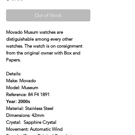
Out of Stock
Movado Musum watches are
distiguishable among every other
watches. The watch is on consignment
from the original owner with Box and
Papers.
Details:
Make: Movado
Model: Museum
Reference: 84 F4 1891
Year: 2000s
Material: Stainless Steel
Dimensions: 42mm
Crystal: Sapphire Crystal
Movement: Automatic Wind