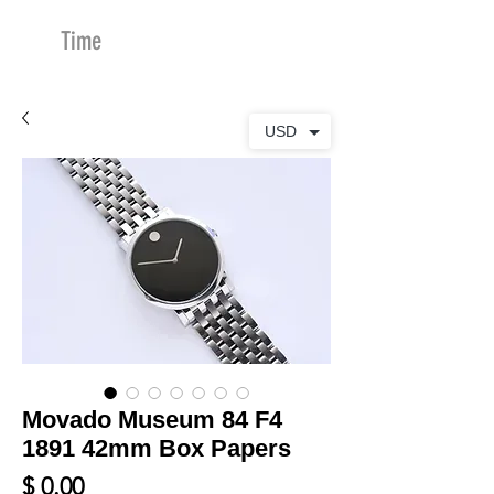
Time
Merchants
USD
Movado Museum 84 F4
1891 42mm Box Papers
Price
$ 0.00