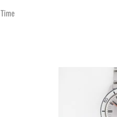
Time
Merchants
HOME
SHOP
SE