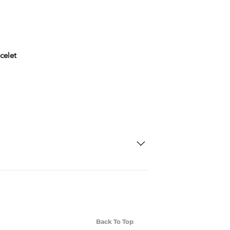
celet
SD Each individual piece comes with a 5-
 watches include Priority Shipping in
ng is an extra 50$ Flat Rate. We will
 via Federal Express Priority within 5
ng
Back To Top