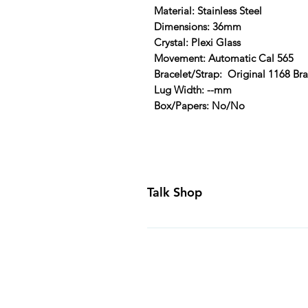
Material: Stainless Steel
Dimensions: 36mm
Crystal: Plexi Glass
Movement: Automatic Cal 565
Bracelet/Strap: Original 1168 Bra
Lug Width: --mm
Box/Papers: No/No
Talk Shop
All our prices are displayed in U
day inspection period. All of our
Canada and USA. Worldwide shippi
generally ship all of our products
Business Days of payment cleari