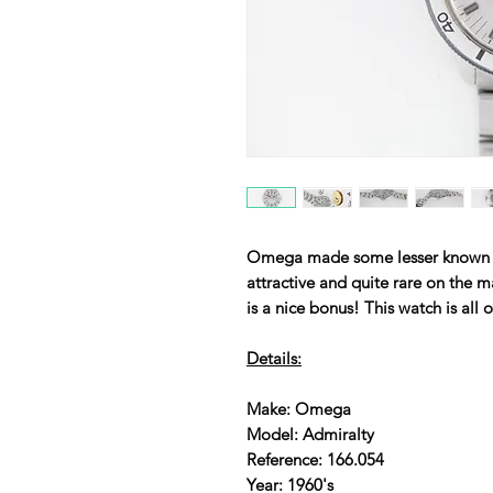
Omega made some lesser known mo
attractive and quite rare on the m
is a nice bonus! This watch is all 
Details:
Make: Omega
Model: Admiralty
Reference: 166.054
Year: 1960's