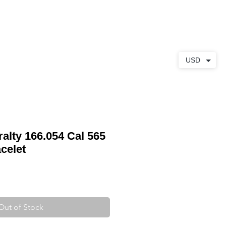
ABOUT
CONTACT
USD
lty 166.054 Cal 565
celet
Out of Stock