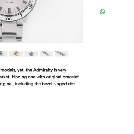
dels, yet, the Admiralty is very
arket. FInding one with original bracelet
original, including the bezel's aged dot.