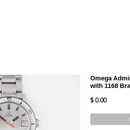
LL
BLOG
DATE YOUR WATCH
SERVICES & MORE
Omega Admira
with 1168 Bra
Price
$ 0.00