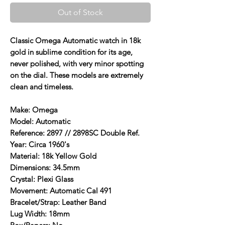
Out of Stock
Classic Omega Automatic watch in 18k
gold in sublime condition for its age,
never polished, with very minor spotting
on the dial. These models are extremely
clean and timeless.
Make: Omega
Model: Automatic
Reference: 2897 // 2898SC Double Ref.
Year: Circa 1960's
Material: 18k Yellow Gold
Dimensions: 34.5mm
Crystal: Plexi Glass
Movement: Automatic Cal 491
Bracelet/Strap: Leather Band
Lug Width: 18mm