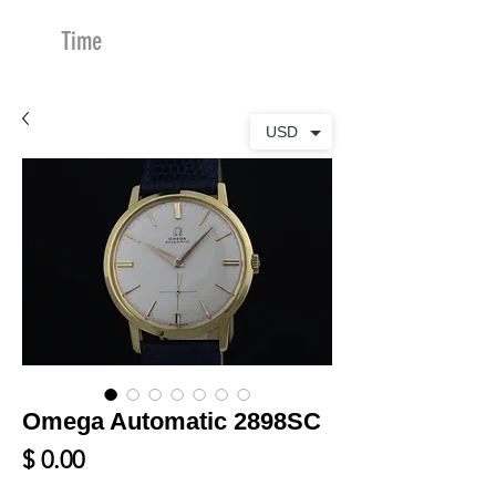
Time
Merchants
USD
Omega Automatic 2898SC
Price
$ 0.00