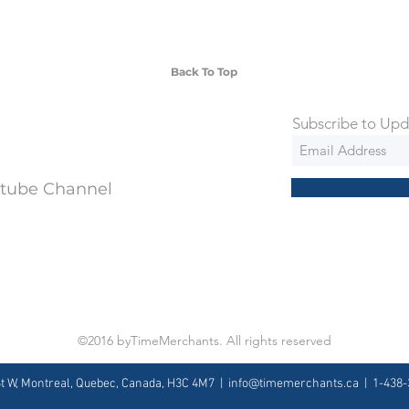
 watches include Priority Shipping in
ng is an extra 50$ Flat Rate. We will
 via Federal Express Priority within 5
ng
Back To Top
Subscribe to Upd
utube Channel
©2016 byTimeMerchants. All rights reserved
St W, Montreal, Quebec, Canada, H3C 4M7 |
info@timemerchants.ca
| 1-438-