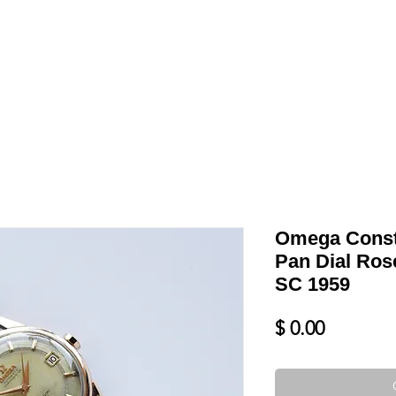
LL
BLOG
DATE YOUR WATCH
SERVICES & MORE
Omega Conste
Pan Dial Ros
SC 1959
Price
$ 0.00