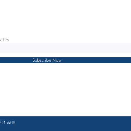
ates
Subscribe Now
321-6615