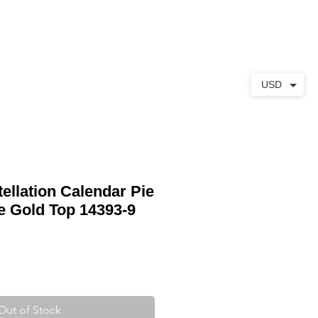
ABOUT
CONTACT
USD
llation Calendar Pie
e Gold Top 14393-9
Out of Stock