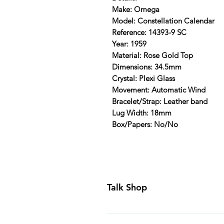
Make: Omega
Model: Constellation Calendar
Reference: 14393-9 SC
Year: 1959
Material: Rose Gold Top
Dimensions: 34.5mm
Crystal: Plexi Glass
Movement: Automatic Wind
Bracelet/Strap: Leather band
Lug Width: 18mm
Box/Papers: No/No
Talk Shop
All our prices are displayed in U