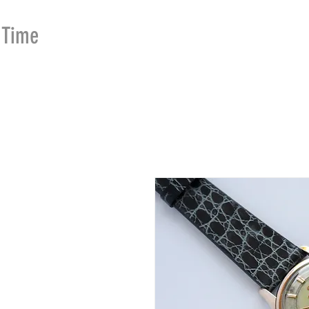
Time
Merchants
HOME
SHOP
SE