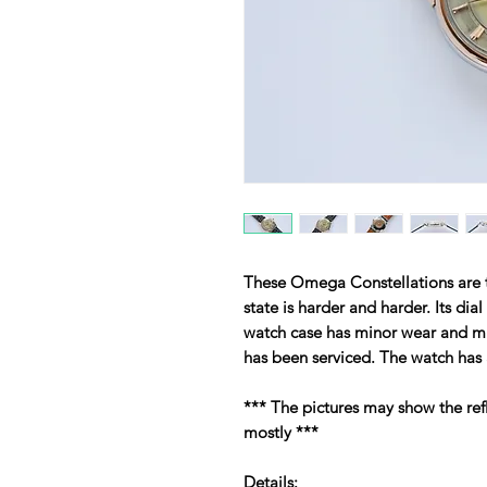
These Omega Constellations are ti
state is harder and harder. Its dia
watch case has minor wear and min
has been serviced. The watch has 
*** The pictures may show the ref
mostly ***
Details: