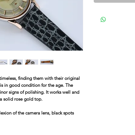
meless, finding them with their original
l is in good condition for the age. The
or signs of polishing. It works well and
a solid rose gold top.
lexion of the camera lens, black spots