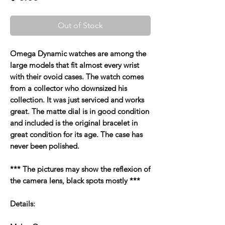
Out of Stock
Omega Dynamic watches are among the
large models that fit almost every wrist
with their ovoid cases. The watch comes
from a collector who downsized his
collection. It was just serviced and works
great. The matte dial is in good condition
and included is the original bracelet in
great condition for its age. The case has
never been polished.
*** The pictures may show the reflexion of
the camera lens, black spots mostly ***
Details: