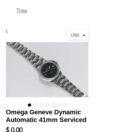
Time
Merchants
USD
Omega Geneve Dynamic
Automatic 41mm Serviced
Price
$ 0.00