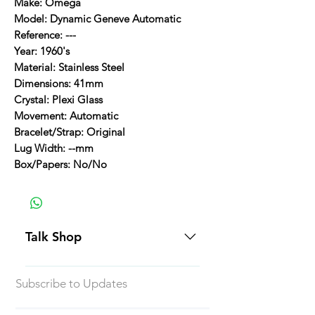
Make: Omega
Model: Dynamic Geneve Automatic
Reference: ---
Year: 1960's
Material: Stainless Steel
Dimensions: 41mm
Crystal: Plexi Glass
Movement: Automatic
Bracelet/Strap: Original
Lug Width: --mm
Box/Papers: No/No
Talk Shop
All our prices are displayed in USD
Subscribe to Updates
Each individual piece comes with a
5-day inspection period. All of our