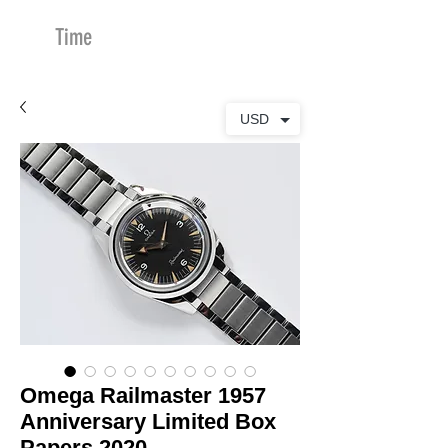
Time
Merchants
USD
Omega Railmaster 1957
Anniversary Limited Box
Papers 2020