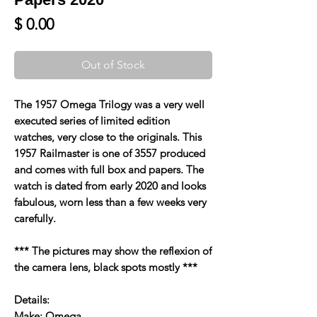
Price
$ 0.00
Out of Stock
The 1957 Omega Trilogy was a very well
executed series of limited edition
watches, very close to the originals. This
1957 Railmaster is one of 3557 produced
and comes with full box and papers. The
watch is dated from early 2020 and looks
fabulous, worn less than a few weeks very
carefully.
*** The pictures may show the reflexion of
the camera lens, black spots mostly ***
Details:
Make: Omega