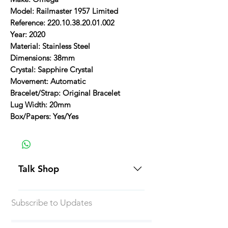
Model: Railmaster 1957 Limited
Reference: 220.10.38.20.01.002
Year: 2020
Material: Stainless Steel
Dimensions: 38mm
Crystal: Sapphire Crystal
Movement: Automatic
Bracelet/Strap: Original Bracelet
Lug Width: 20mm
Box/Papers: Yes/Yes
Talk Shop
All our prices are displayed in USD
Subscribe to Updates
Each individual piece comes with a
5-day inspection period. All of our