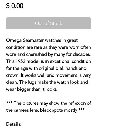
Price
$ 0.00
Out of Stock
Omega Seamaster watches in great
condition are rare as they were worn often
worn and cherrished by many for decades.
This 1952 model is in excetional condition
for the age with original dial, hands and
crown. It works well and movement is very
clean. The lugs make the watch look and
wear bigger than it looks.
*** The pictures may show the reflexion of
the camera lens, black spots mostly ***
Details: