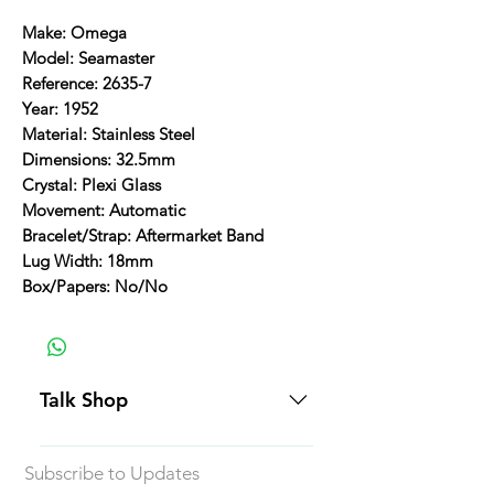
Make: Omega
Model: Seamaster
Reference: 2635-7
Year: 1952
Material: Stainless Steel
Dimensions: 32.5mm
Crystal: Plexi Glass
Movement: Automatic
Bracelet/Strap: Aftermarket Band
Lug Width: 18mm
Box/Papers: No/No
Talk Shop
All our prices are displayed in USD
Subscribe to Updates
Each individual piece comes with a