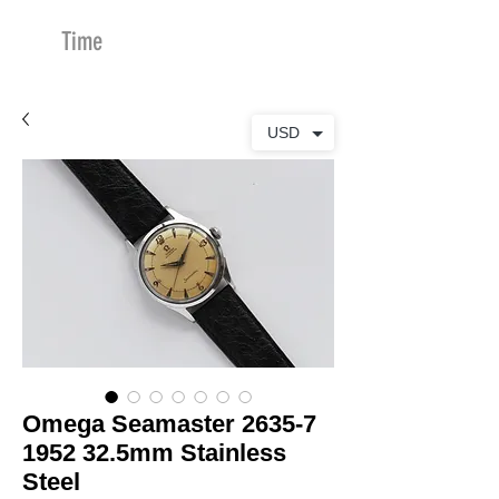
Time
Merchants
USD
Omega Seamaster 2635-7
1952 32.5mm Stainless
Steel