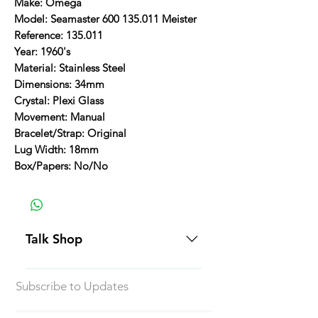
Make: Omega
Model: Seamaster 600 135.011 Meister
Reference: 135.011
Year: 1960's
Material: Stainless Steel
Dimensions: 34mm
Crystal: Plexi Glass
Movement: Manual
Bracelet/Strap: Original
Lug Width: 18mm
Box/Papers: No/No
Talk Shop
All our prices are displayed in USD
Subscribe to Updates
Each individual piece comes with a
5-day inspection period. All of our