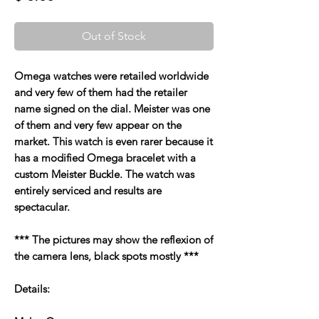
Out of Stock
Omega watches were retailed worldwide
and very few of them had the retailer
name signed on the dial. Meister was one
of them and very few appear on the
market. This watch is even rarer because it
has a modified Omega bracelet with a
custom Meister Buckle. The watch was
entirely serviced and results are
spectacular.
*** The pictures may show the reflexion of
the camera lens, black spots mostly ***
Details: