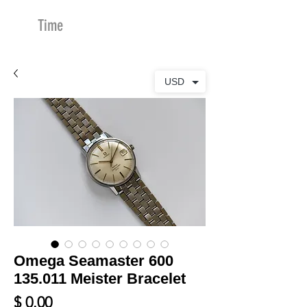
Time
Merchants
USD
Omega Seamaster 600
135.011 Meister Bracelet
Price
$ 0.00