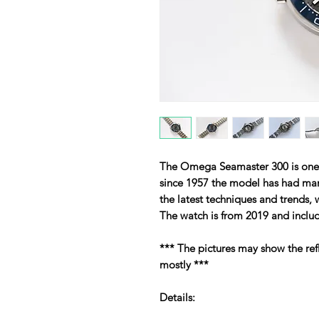
The Omega Seamaster 300 is one o
since 1957 the model has had many 
the latest techniques and trends,
The watch is from 2019 and inclu
*** The pictures may show the ref
mostly ***
Details: