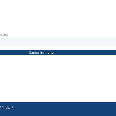
ates
Subscribe Now
321-6615