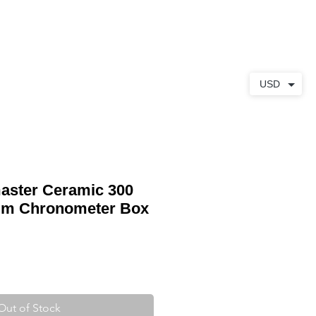
ABOUT
CONTACT
USD
ster Ceramic 300
mm Chronometer Box
Out of Stock