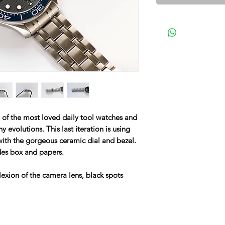
f the most loved daily tool watches and
evolutions. This last iteration is using
 with the gorgeous ceramic dial and bezel.
des box and papers.
lexion of the camera lens, black spots