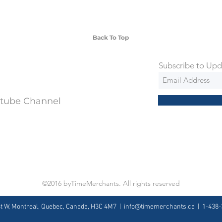
ng is an extra 50$ Flat Rate. We will
 via Federal Express Priority within 5
ng
Back To Top
Subscribe to Upd
utube Channel
©2016 byTimeMerchants. All rights reserved
St W, Montreal, Quebec, Canada, H3C 4M7 |
info@timemerchants.ca
| 1-438-