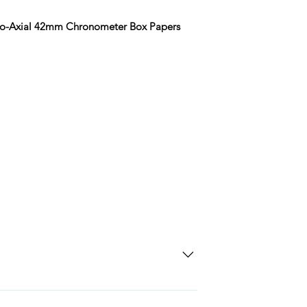
Co-Axial 42mm Chronometer Box Papers
SD Each individual piece comes with a 5-
 watches include Priority Shipping in