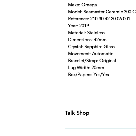
Make: Omega
Model: Seamaster Ceramic 300 
Reference: 210.30.42.20.06.001
Year: 2019
Material: Stainless
Dimensions: 42mm
Crystal: Sapphire Glass
Movement: Automatic
Bracelet/Strap: Original
Lug Width: 20mm
Box/Papers: Yes/Yes
Talk Shop
All our prices are displayed in U
day inspection period. All of our