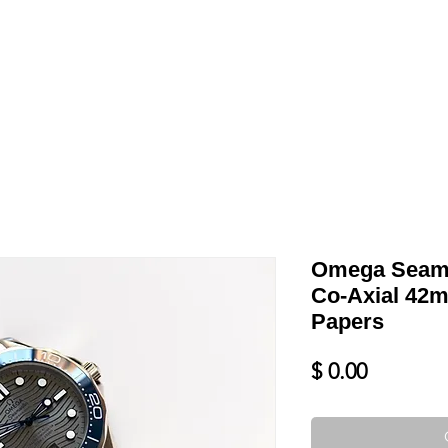
LL
BLOG
DATE YOUR WATCH
SERVICES & MORE
Omega Seama
Co-Axial 42
Papers
Price
$ 0.00