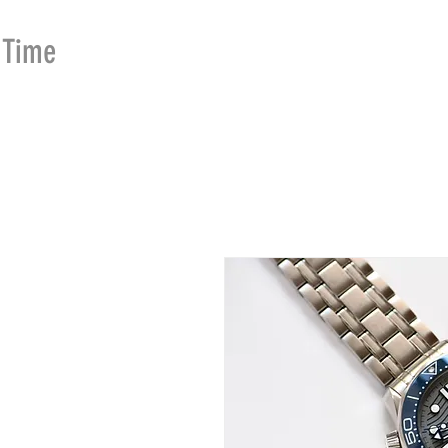
Time
Merchants
HOME
SHOP
SE