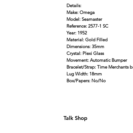
Details:
Make: Omega
Model: Seamaster
Reference: 2577-1 SC
Year: 1952
Material: Gold Filled
Dimensions: 35mm
Crystal: Plexi Glass
Movement: Automatic Bumper
Bracelet/Strap: Time Merchants 
Lug Width: 18mm
Box/Papers: No/No
Talk Shop