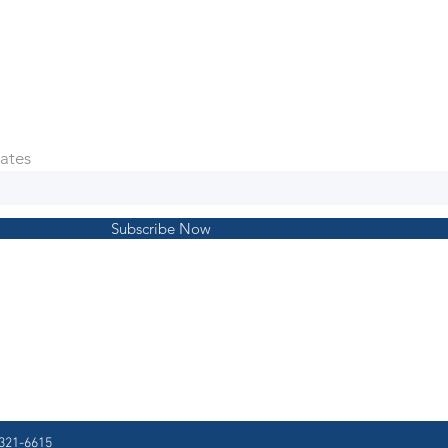
ates
Subscribe Now
321-6615