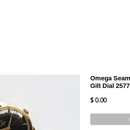
LL
BLOG
DATE YOUR WATCH
SERVICES & MORE
Omega Seam
Gilt Dial 257
Price
$ 0.00