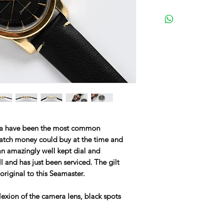
a have been the most common
atch money could buy at the time and
an amazingly well kept dial and
 and has just been serviced. The gilt
riginal to this Seamaster.
lexion of the camera lens, black spots