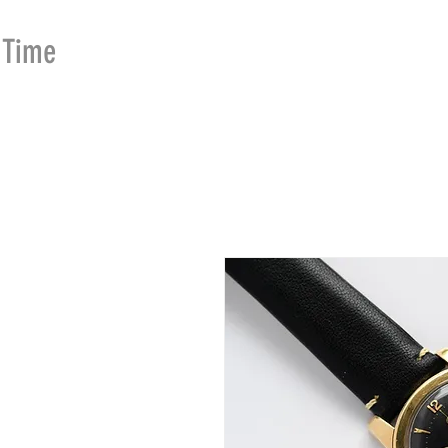
Time
Merchants
HOME
SHOP
SE