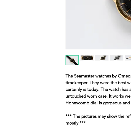
The Seamaster watches by Omeg
timekeeper. They were the best w
certainly is today. The watch has 
untouched worn case. It works well
Honeycomb dial is gorgeous and o
*** The pictures may show the ref
mostly ***