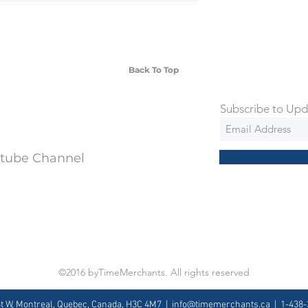
SD Each individual piece comes with a 5-
 watches include Priority Shipping in
ng is an extra 50$ Flat Rate. We will
 via Federal Express Priority within 5
ng
Back To Top
Subscribe to Upd
utube Channel
©2016 byTimeMerchants. All rights reserved
St W, Montreal, Quebec, Canada, H3C 4M7 |
info@timemerchants.ca
| 1-438-