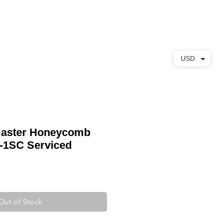
ABOUT
CONTACT
USD
aster Honeycomb
7-1SC Serviced
Out of Stock