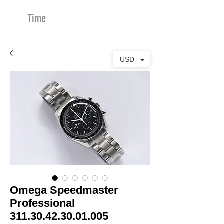
Time
Merchants
USD
Omega Speedmaster
Professional
311.30.42.30.01.005