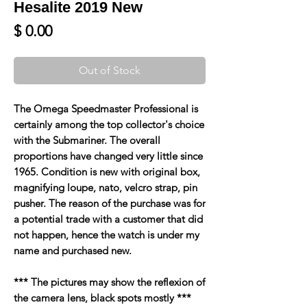
Hesalite 2019 New
Price
$ 0.00
Out of Stock
The Omega Speedmaster Professional is
certainly among the top collector's choice
with the Submariner. The overall
proportions have changed very little since
1965. Condition is new with original box,
magnifying loupe, nato, velcro strap, pin
pusher. The reason of the purchase was for
a potential trade with a customer that did
not happen, hence the watch is under my
name and purchased new.
*** The pictures may show the reflexion of
the camera lens, black spots mostly ***