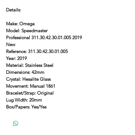
Details:
Make: Omega
Model: Speedmaster
Professional 311.30.42.30.01.005 2019
New
Reference: 311.30.42.30.01.005
Year: 2019
Material: Stainless Steel
Dimensions: 42mm
Crystal: Hesalite Glass
Movement: Manual 1861
Bracelet/Strap: Original
Lug Width: 20mm
Box/Papers: Yes/Yes