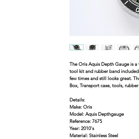
The Oris Aquis Depth Gauge is a 
tool kit and rubber band include
few times and still looks great. 
Box, Transport case, tools, rubbe
Details:
Make: Oris
Model: Aquis Depthgauge
Reference: 7675
Year: 2010's
Material: Stainless Steel