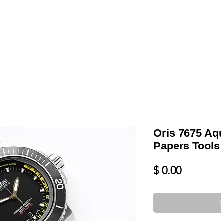
LL
BLOG
DATE YOUR WATCH
SERVICES & MORE
Oris 7675 Aq
Papers Tools
Price
$ 0.00