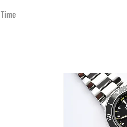
Time
Merchants
HOME
SHOP
SE