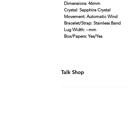
Dimensions: 46mm
Crystal: Sapphire Crystal
Movement: Automatic Wind
Bracelet/Strap: Stainless Band
Lug Width: --mm
Box/Papers: Yes/Yes
Talk Shop
All our prices are displayed in U
day inspection period. All of our
Canada and USA. Worldwide shippi
generally ship all of our products
Business Days of payment cleari