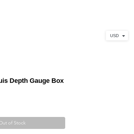
ABOUT
CONTACT
USD
uis Depth Gauge Box
Out of Stock