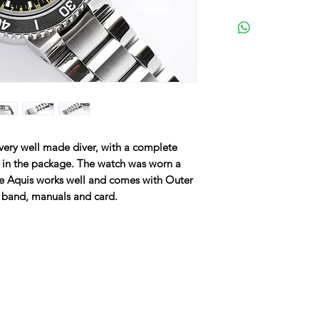
very well made diver, with a complete
d in the package. The watch was worn a
The Aquis works well and comes with Outer
r band, manuals and card.